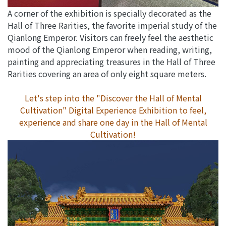
A corner of the exhibition is specially decorated as the
Hall of Three Rarities, the favorite imperial study of the
Qianlong Emperor. Visitors can freely feel the aesthetic
mood of the Qianlong Emperor when reading, writing,
painting and appreciating treasures in the Hall of Three
Rarities covering an area of only eight square meters.
Let's step into the "Discover the Hall of Mental
Cultivation" Digital Experience Exhibition to feel,
experience and share one day in the Hall of Mental
Cultivation!