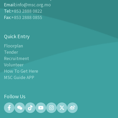
Ticketing
Email
:
info@msc.org.mo
Tel
:
+853 2888 0822
-
Buy Tickets Online
Fax
:
+853 2888 0855
-
Tickets and Discount Table
-
Special offers for tourism partners
Quick Entry
Floor Plan
-
Floor Plan
Floorplan
Tender
-
MSC Guide APP
Recruitment
Facilities
Volunteer
-
MSC Kids World
How To Get Here
-
Exhibition Center
MSC Guide APP
-
Planetarium
-
Convention Center
Follow Us
-
Tinker Space
-
FABLAB
-
NetLab