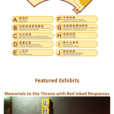
Featured Exhibits
Memorials to the Throne with Red Inked Responses