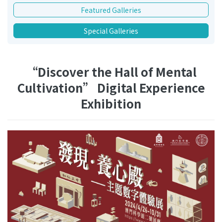
Featured Galleries
Special Galleries
“Discover the Hall of Mental
Cultivation” Digital Experience
Exhibition