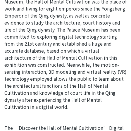
Museum, the Hall of Mental Cultivation was the place of
work and living for eight emperors since the Yongzheng
Emperor of the Qing dynasty, as well as concrete
evidence to study the architecture, court history and
life of the Qing dynasty. The Palace Museum has been
committed to exploring digital technology starting
from the 21st century and established a huge and
accurate database, based on which a virtual
architecture of the Hall of Mental Cultivation in this
exhibition was constructed.
Meanwhile, the motion-
sensing interaction, 3D modeling and virtual reality (VR)
technology employed allows the public to learn about
the architectural functions of the Hall of Mental
Cultivation and knowledge of court life in the Qing
dynasty after experiencing the Hall of Mental
Cultivation in a digital world.
The “Discover the Hall of Mental Cultivation” Digital