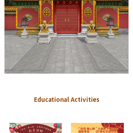
Educational Activities