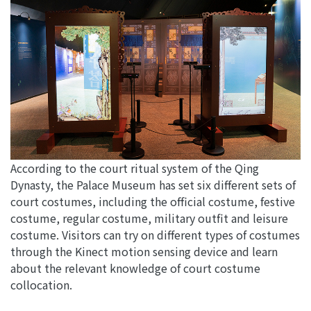
According to the court ritual system of the Qing
Dynasty, the Palace Museum has set six different sets of
court costumes, including the official costume, festive
costume, regular costume, military outfit and leisure
costume. Visitors can try on different types of costumes
through the Kinect motion sensing device and learn
about the relevant knowledge of court costume
collocation.