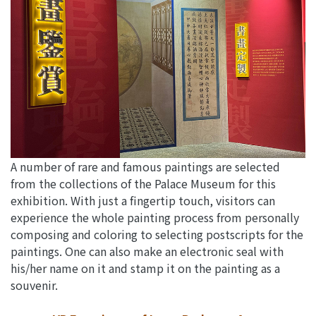
A number of rare and famous paintings are selected
from the collections of the Palace Museum for this
exhibition. With just a fingertip touch, visitors can
experience the whole painting process from personally
composing and coloring to selecting postscripts for the
paintings. One can also make an electronic seal with
his/her name on it and stamp it on the painting as a
souvenir.