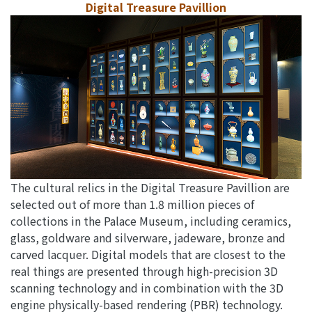
Digital Treasure Pavillion
The cultural relics in the Digital Treasure Pavillion are
selected out of more than 1.8 million pieces of
collections in the Palace Museum, including ceramics,
glass, goldware and silverware, jadeware, bronze and
carved lacquer. Digital models that are closest to the
real things are presented through high-precision 3D
scanning technology and in combination with the 3D
engine physically-based rendering (PBR) technology.