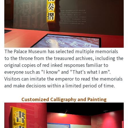
The Palace Museum has selected multiple memorials
to the throne from the treasured archives, including the
original copies of red inked responses familiar to
everyone such as "I know" and "That's what I am".
Visitors can imitate the emperor to read the memorials
and make decisions within a limited period of time.
Customized Calligraphy and Painting