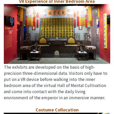
VR Experience of Inner Bedroom Area
The exhibits are developed on the basis of high-
precision three-dimensional data. Visitors only have to
put on a VR device before walking into the inner
bedroom area of the virtual Hall of Mental Cultivation
and come into contact with the daily living
environment of the emperor in an immersive manner.
Costume Collocation