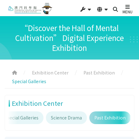
MENU
“Discover the Hall of Mental
Cultivation” Digital Experience
Exhibition
Exhibition Center
Past Exhibition
Special Galleries
Exhibition Center
Special Galleries
Science Drama
Past Exhibition