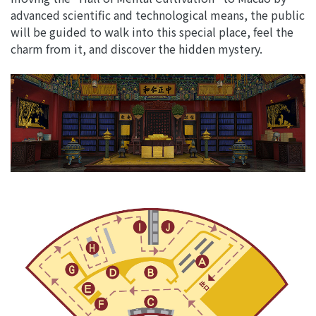
advanced scientific and technological means, the public
will be guided to walk into this special place, feel the
charm from it, and discover the hidden mystery.