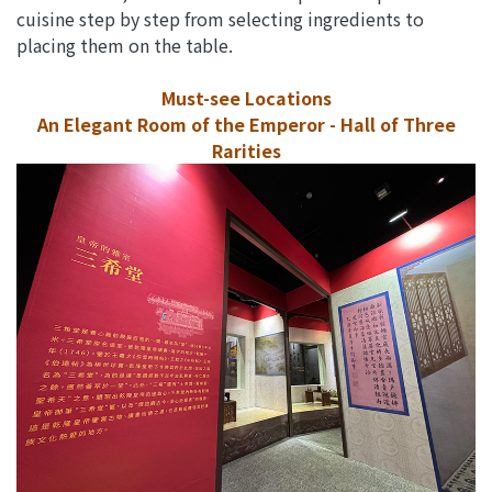
cuisine step by step from selecting ingredients to
placing them on the table.
Must-see Locations
An Elegant Room of the Emperor - Hall of Three
Rarities