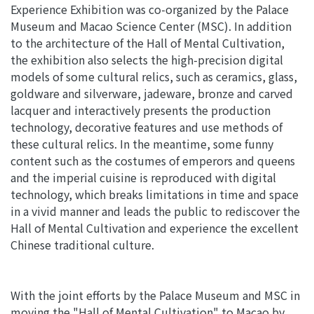
Experience Exhibition was co-organized by the Palace
Museum and Macao Science Center (MSC). In addition
to the architecture of the Hall of Mental Cultivation,
the exhibition also selects the high-precision digital
models of some cultural relics, such as ceramics, glass,
goldware and silverware, jadeware, bronze and carved
lacquer and interactively presents the production
technology, decorative features and use methods of
these cultural relics. In the meantime, some funny
content such as the costumes of emperors and queens
and the imperial cuisine is reproduced with digital
technology, which breaks limitations in time and space
in a vivid manner and leads the public to rediscover the
Hall of Mental Cultivation and experience the excellent
Chinese traditional culture.
With the joint efforts by the Palace Museum and MSC in
moving the "Hall of Mental Cultivation" to Macao by