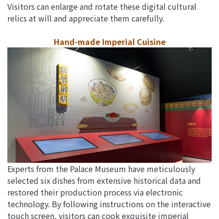
Visitors can enlarge and rotate these digital cultural
relics at will and appreciate them carefully.
Hand-made Imperial Cuisine
Experts from the Palace Museum have meticulously
selected six dishes from extensive historical data and
restored their production process via electronic
technology. By following instructions on the interactive
touch screen, visitors can cook exquisite imperial