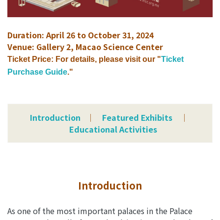
Duration: April 26 to October 31, 2024
Venue: Gallery 2, Macao Science Center
Ticket Price: For details, please visit our "
Ticket
Purchase Guide
."
Introduction
│
Featured Exhibits
│
Educational Activities
Introduction
As one of the most important palaces in the Palace