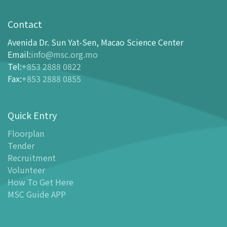
Visit
opening-hours
Contact
How To Get Here
Avenida Dr. Sun Yat-Sen, Macao Science Center
Ticketing
Email
:
info@msc.org.mo
Tel
:
+853 2888 0822
-
Buy Tickets Online
Fax
:
+853 2888 0855
-
Tickets and Discount Table
-
Special offers for tourism partners
Quick Entry
Floor Plan
-
Floor Plan
Floorplan
Tender
-
MSC Guide APP
Recruitment
Facilities
Volunteer
-
MSC Kids World
How To Get Here
-
Exhibition Center
MSC Guide APP
-
Planetarium
-
Convention Center