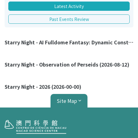
Latest Activity
Past Events Review
Starry Night - AI Fulldome Fantasy: Dynamic Constellation Myths (2026-08-23)
Starry Night - Observation of Perseids (2026-08-12)
Starry Night - 2026 (2026-00-00)
Site Map