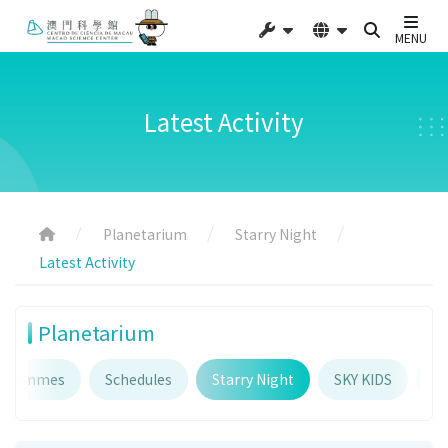
MENU
Latest Activity
Planetarium
Starry Night
Latest Activity
Planetarium
ogrammes
Schedules
Starry Night
SKY KIDS
Pl