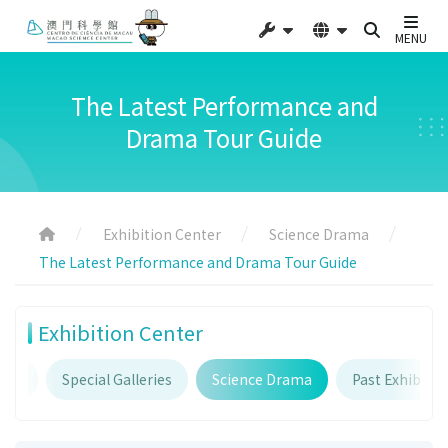
MENU
The Latest Performance and
Drama Tour Guide
Exhibition Center
Science Drama
The Latest Performance and Drama Tour Guide
Exhibition Center
ries
Special Galleries
Science Drama
Past Exhibitio