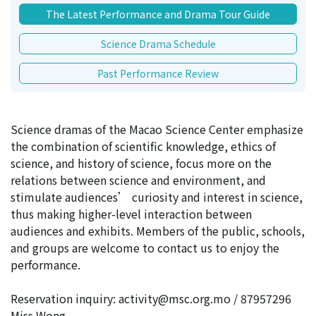
The Latest Performance and Drama Tour Guide
Science Drama Schedule
Past Performance Review
Science dramas of the Macao Science Center emphasize
the combination of scientific knowledge, ethics of
science, and history of science, focus more on the
relations between science and environment, and
stimulate audiences’ curiosity and interest in science,
thus making higher-level interaction between
audiences and exhibits. Members of the public, schools,
and groups are welcome to contact us to enjoy the
performance.
Reservation inquiry: activity@msc.org.mo / 87957296
Miss Wong