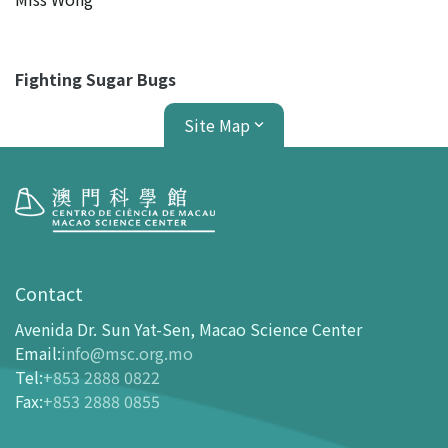
Fighting Sugar Bugs
Site Map
Visit
opening-hours
Contact
How To Get Here
Avenida Dr. Sun Yat-Sen, Macao Science Center
Ticketing
Email
:
info@msc.org.mo
Tel
:
+853 2888 0822
-
Buy Tickets Online
Fax
:
+853 2888 0855
-
Tickets and Discount Table
-
Special offers for tourism partners