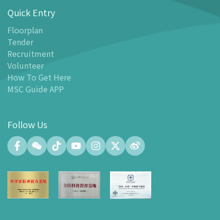
Quick Entry
Floor Plan
-
Floor Plan
Floorplan
Tender
-
MSC Guide APP
Recruitment
Facilities
Volunteer
-
MSC Kids World
How To Get Here
-
Exhibition Center
MSC Guide APP
-
Planetarium
-
Convention Center
Follow Us
-
Tinker Space
-
FABLAB
-
NetLab
-
Maker Space
-
Atrium
-
Smart Learning Zone
-
Gallery 15