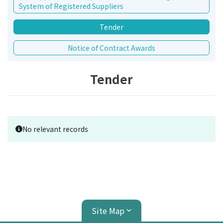
System of Registered Suppliers
Tender
Notice of Contract Awards
Tender
No relevant records
Site Map