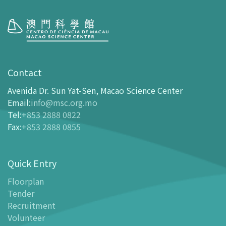
Visit
opening-hours
Contact
How To Get Here
Avenida Dr. Sun Yat-Sen, Macao Science Center
Ticketing
Email
:
info@msc.org.mo
Tel
:
+853 2888 0822
-
Buy Tickets Online
Fax
:
+853 2888 0855
-
Tickets and Discount Table
-
Special offers for tourism partners
Quick Entry
Floor Plan
-
Floor Plan
Floorplan
Tender
-
MSC Guide APP
Recruitment
Facilities
Volunteer
-
MSC Kids World