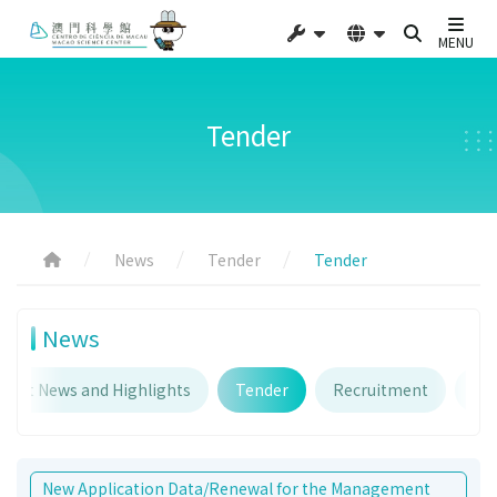
MENU
Tender
News
Tender
Tender
News
atest News and Highlights
Tender
Recruitment
An
New Application Data/Renewal for the Management