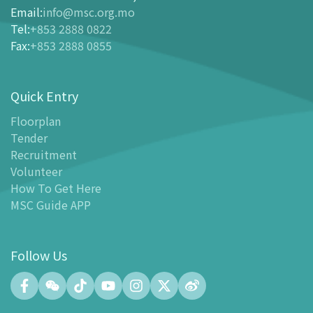
Ticketing
Email
:
info@msc.org.mo
Tel
:
+853 2888 0822
-
Buy Tickets Online
Fax
:
+853 2888 0855
-
Tickets and Discount Table
-
Special offers for tourism partners
Quick Entry
Floor Plan
-
Floor Plan
Floorplan
Tender
-
MSC Guide APP
Recruitment
Facilities
Volunteer
-
MSC Kids World
How To Get Here
-
Exhibition Center
MSC Guide APP
-
Planetarium
-
Convention Center
Follow Us
-
Tinker Space
-
FABLAB
-
NetLab