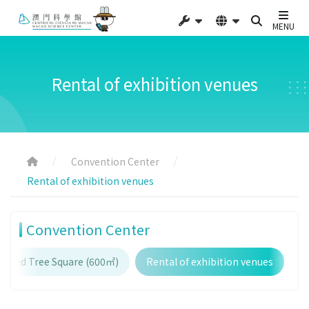
MENU
Rental of exhibition venues
Convention Center
Rental of exhibition venues
Convention Center
haped Tree Square (600㎡)
Rental of exhibition venues
E