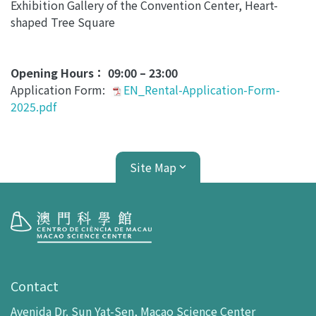
Exhibition Gallery of the Convention Center, Heart-
shaped Tree Square
Opening Hours： 09:00 – 23:00
Application Form:
EN_Rental-Application-Form-
2025.pdf
Site Map
Visit
opening-hours
Contact
How To Get Here
Avenida Dr. Sun Yat-Sen, Macao Science Center