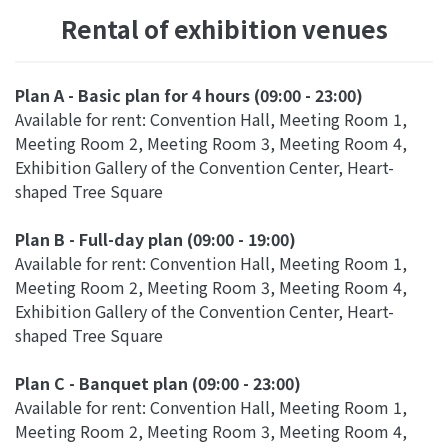
Rental of exhibition venues
Plan A - Basic plan for 4 hours (09:00 - 23:00)
Available for rent: Convention Hall, Meeting Room 1,
Meeting Room 2, Meeting Room 3, Meeting Room 4,
Exhibition Gallery of the Convention Center, Heart-
shaped Tree Square
Plan B - Full-day plan (09:00 - 19:00)
Available for rent: Convention Hall, Meeting Room 1,
Meeting Room 2, Meeting Room 3, Meeting Room 4,
Exhibition Gallery of the Convention Center, Heart-
shaped Tree Square
Plan C - Banquet plan (09:00 - 23:00)
Available for rent: Convention Hall, Meeting Room 1,
Meeting Room 2, Meeting Room 3, Meeting Room 4,