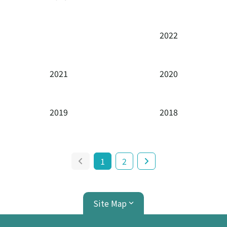
2022
2021
2020
2019
2018
1
2
Site Map