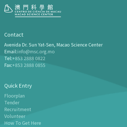
Visit
opening-hours
Contact
How To Get Here
Avenida Dr. Sun Yat-Sen, Macao Science Center
Ticketing
Email
:
info@msc.org.mo
Tel
:
+853 2888 0822
-
Buy Tickets Online
Fax
:
+853 2888 0855
-
Tickets and Discount Table
-
Special offers for tourism partners
Quick Entry
Floor Plan
-
Floor Plan
Floorplan
Tender
-
MSC Guide APP
Recruitment
Facilities
Volunteer
-
MSC Kids World
How To Get Here