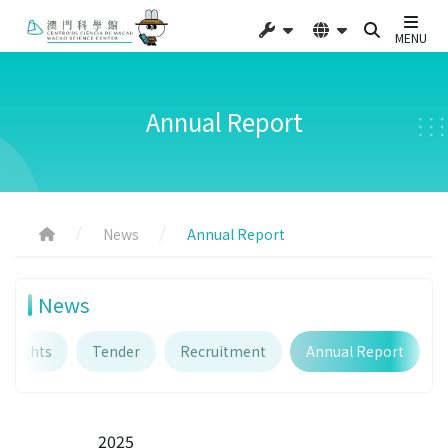
MENU
Annual Report
News
Annual Report
News
ghlights
Tender
Recruitment
Annual Report
2025