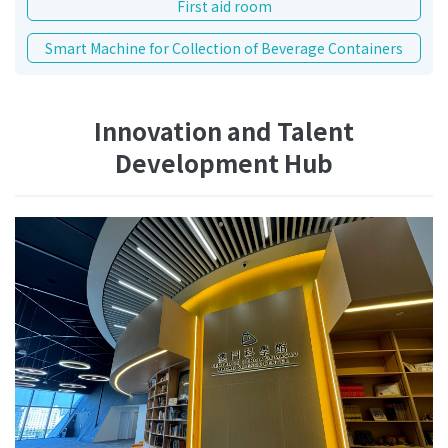
First aid room
Smart Machine for Collection of Beverage Containers
Innovation and Talent
Development Hub