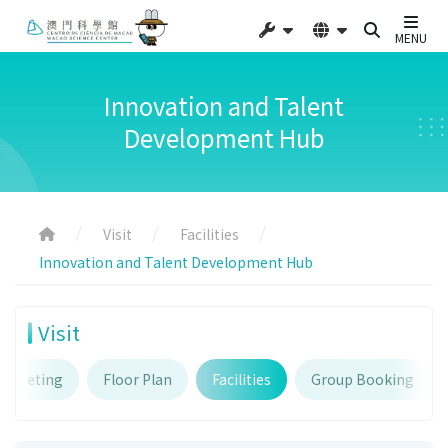
MENU
Innovation and Talent
Development Hub
Visit
Facilities
Innovation and Talent Development Hub
Visit
Ticketing
Floor Plan
Facilities
Group Booking