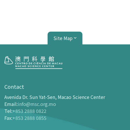
Site Map
Visit
opening-hours
Contact
How To Get Here
Avenida Dr. Sun Yat-Sen, Macao Science Center
Ticketing
Email
:
info@msc.org.mo
Tel
:
+853 2888 0822
-
Buy Tickets Online
Fax
:
+853 2888 0855
-
Tickets and Discount Table
-
Special offers for tourism partners