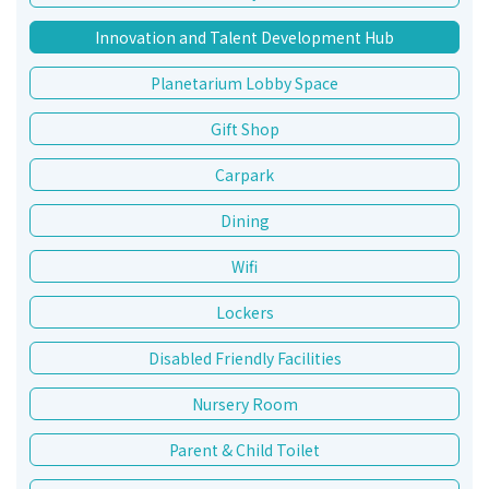
Innovation and Talent Development Hub
Planetarium Lobby Space
Gift Shop
Carpark
Dining
Wifi
Lockers
Disabled Friendly Facilities
Nursery Room
Parent & Child Toilet