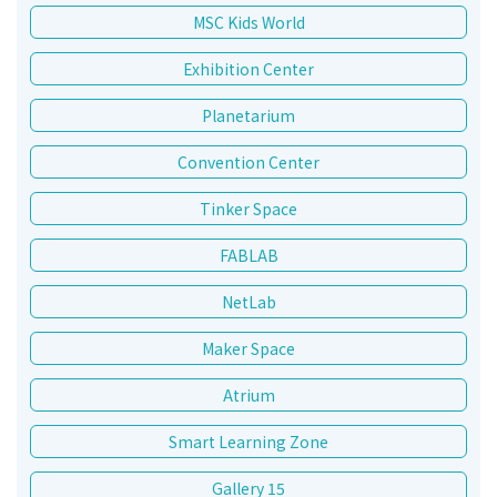
MSC Kids World
Exhibition Center
Planetarium
Convention Center
Tinker Space
FABLAB
NetLab
Maker Space
Atrium
Smart Learning Zone
Gallery 15