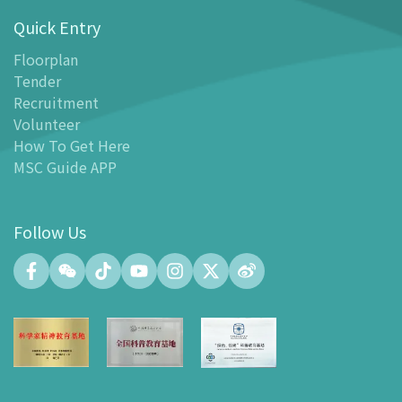
Quick Entry
Floor Plan
-
Floor Plan
Floorplan
Tender
-
MSC Guide APP
Recruitment
Facilities
Volunteer
-
MSC Kids World
How To Get Here
-
Exhibition Center
MSC Guide APP
-
Planetarium
-
Convention Center
Follow Us
-
Tinker Space
-
FABLAB
-
NetLab
-
Maker Space
-
Atrium
-
Smart Learning Zone
-
Gallery 15