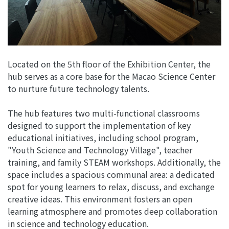
Located on the 5th floor of the Exhibition Center, the
hub serves as a core base for the Macao Science Center
to nurture future technology talents.
The hub features two multi-functional classrooms
designed to support the implementation of key
educational initiatives, including school program,
"Youth Science and Technology Village", teacher
training, and family STEAM workshops. Additionally, the
space includes a spacious communal area: a dedicated
spot for young learners to relax, discuss, and exchange
creative ideas. This environment fosters an open
learning atmosphere and promotes deep collaboration
in science and technology education.