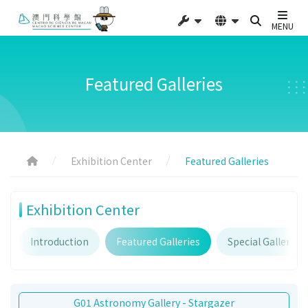
MENU
Featured Galleries
Exhibition Center
Featured Galleries
Exhibition Center
Introduction
Featured Galleries
Special Galleries
G01 Astronomy Gallery - Stargazer