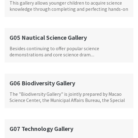
This gallery allows younger children to acquire science
knowledge through completing and perfecting hands-on
tasks.
G05 Nautical Science Gallery
Besides continuing to offer popular science
demonstrations and core science dram....
G06 Biodiversity Gallery
The "Biodiversity Gallery" is jointly prepared by Macao
Science Center, the Municipal Affairs Bureau, the Special
Collection Unit of the University of Macau Library and
Macao entomologist Danny Chi-Man Leong. There are a
variety of biological and mineral specimens
G07 Technology Gallery