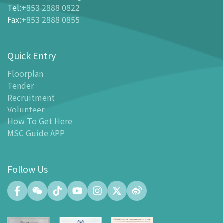
Tel
:
+853 2888 0822
-
Buy Tickets Online
Fax
:
+853 2888 0855
-
Tickets and Discount Table
-
Special offers for tourism partners
Quick Entry
Floor Plan
-
Floor Plan
Floorplan
Tender
-
MSC Guide APP
Recruitment
Facilities
Volunteer
-
MSC Kids World
How To Get Here
-
Exhibition Center
MSC Guide APP
-
Planetarium
-
Convention Center
Follow Us
-
Tinker Space
-
FABLAB
-
NetLab
-
Maker Space