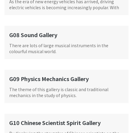
As the era of new energy vehicles has arrived, driving
electric vehicles is becoming increasingly popular. With
support from NIO
G08 Sound Gallery
There are lots of large musical instruments in the
colourful musical world.
G09 Physics Mechanics Gallery
The theme of this gallery is classic and traditional
mechanics in the study of physics.
G10 Chinese Scientist Spirit Gallery