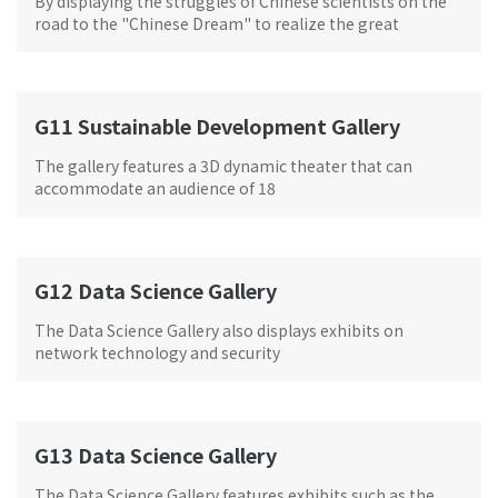
By displaying the struggles of Chinese scientists on the
road to the "Chinese Dream" to realize the great
rejuvenation of the Chinese nation over the past century
G11 Sustainable Development Gallery
The gallery features a 3D dynamic theater that can
accommodate an audience of 18
G12 Data Science Gallery
The Data Science Gallery also displays exhibits on
network technology and security
G13 Data Science Gallery
The Data Science Gallery features exhibits such as the