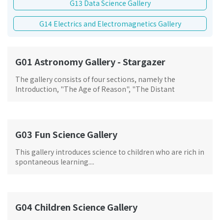
G13 Data Science Gallery
G14 Electrics and Electromagnetics Gallery
G01 Astronomy Gallery - Stargazer
The gallery consists of four sections, namely the
Introduction, "The Age of Reason", "The Distant
Horizon" and "The Stars and Me", and is based on the
clues of stargazers from different eras, blending art and
technology with fantastic light and shadow effects to
provide visitors with an immersive experience and review
G03 Fun Science Gallery
of the long history of astronomical observation, and help
them to learn about the stories behind the mysterious
This gallery introduces science to children who are rich in
starry sky.
spontaneous learning....
G04 Children Science Gallery