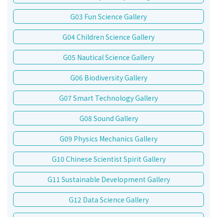
G03 Fun Science Gallery
G04 Children Science Gallery
G05 Nautical Science Gallery
G06 Biodiversity Gallery
G07 Smart Technology Gallery
G08 Sound Gallery
G09 Physics Mechanics Gallery
G10 Chinese Scientist Spirit Gallery
G11 Sustainable Development Gallery
G12 Data Science Gallery