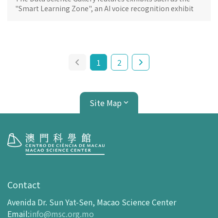
"Smart Learning Zone", an AI voice recognition exhibit
and a metaverse experience based on the 5G
architecture.
1
2
Site Map
Visit
opening-hours
Contact
How To Get Here
Avenida Dr. Sun Yat-Sen, Macao Science Center
Ticketing
Email
:
info@msc.org.mo