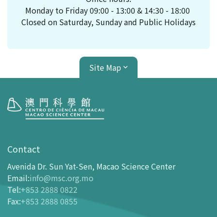
Monday to Friday 09:00 - 13:00 & 14:30 - 18:00
Closed on Saturday, Sunday and Public Holidays
Site Map
Visit
opening-hours
Contact
How To Get Here
Avenida Dr. Sun Yat-Sen, Macao Science Center
Ticketing
Email
:
info@msc.org.mo
Tel
:
+853 2888 0822
-
Buy Tickets Online
Fax
:
+853 2888 0855
-
Tickets and Discount Table