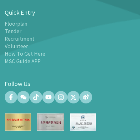
-
Special offers for tourism partners
Quick Entry
Floor Plan
-
Floor Plan
Floorplan
Tender
-
MSC Guide APP
Recruitment
Facilities
Volunteer
-
MSC Kids World
How To Get Here
-
Exhibition Center
MSC Guide APP
-
Planetarium
-
Convention Center
Follow Us
-
Tinker Space
-
FABLAB
-
NetLab
-
Maker Space
-
Atrium
-
Smart Learning Zone
-
Gallery 15