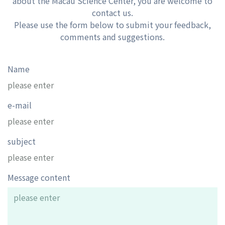
about the Macau Science Center, you are welcome to
contact us.
Please use the form below to submit your feedback,
comments and suggestions.
Name
e-mail
subject
Message content