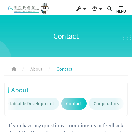
MENU
Contact
About
Contact
About
Sustainable Development
Contact
Cooperators
If you have any questions, compliments or feedback