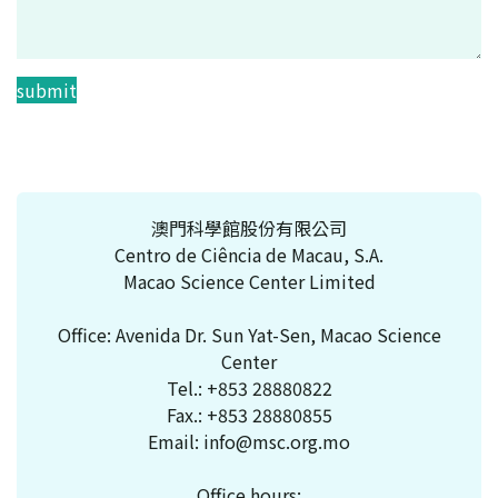
submit
澳門科學館股份有限公司
Centro de Ciência de Macau, S.A.
Macao Science Center Limited
Office: Avenida Dr. Sun Yat-Sen, Macao Science
Center
Tel.:
+853 28880822
Fax.:
+853 28880855
Email:
info@msc.org.mo
Office hours: