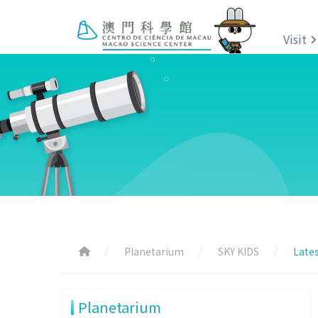
Visit
Planetarium
SKY KIDS
Lates
Planetarium