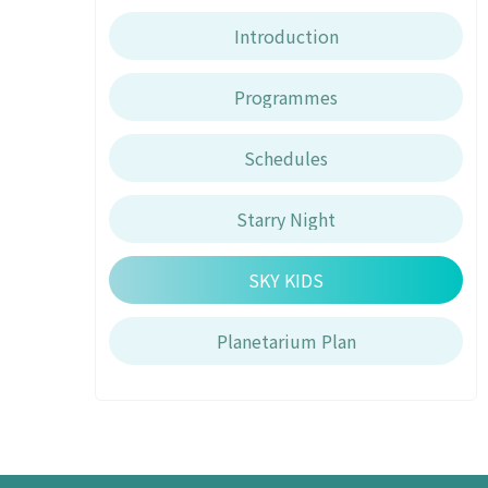
Introduction
Programmes
Schedules
Starry Night
SKY KIDS
Planetarium Plan