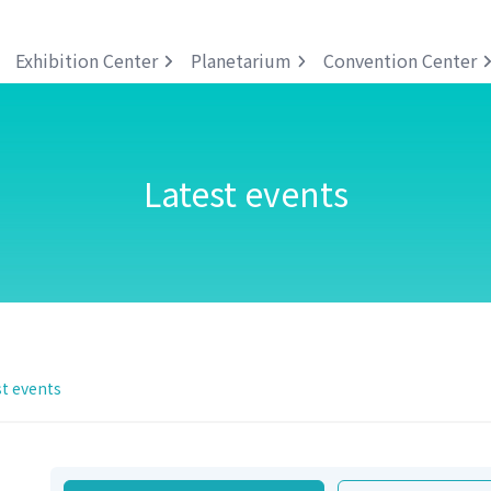
Exhibition Center
Planetarium
Convention Center
Latest events
t events