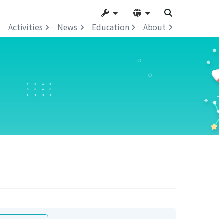
Activities
News
Education
About