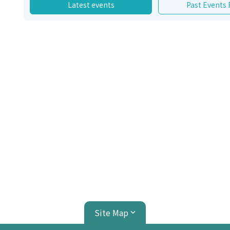
Latest events
Past Events
Site Map