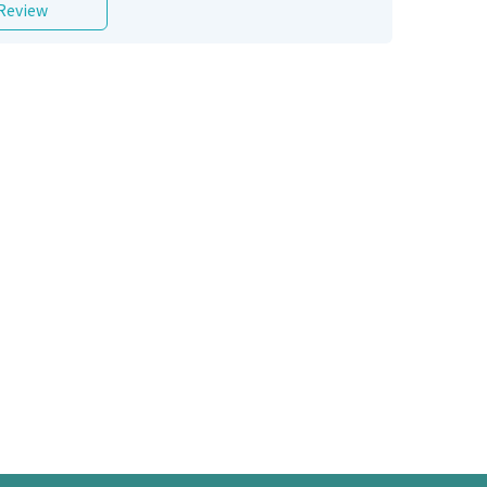
 Review