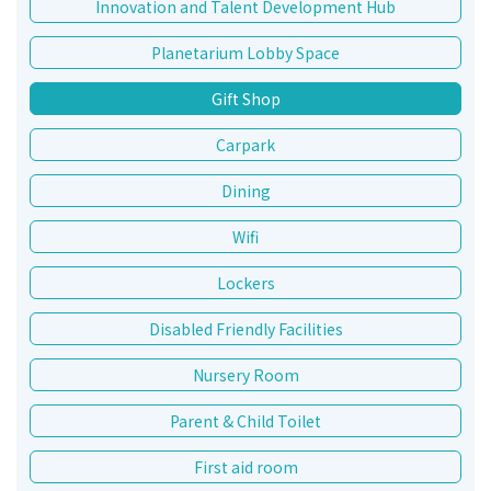
Innovation and Talent Development Hub
Planetarium Lobby Space
Gift Shop
Carpark
Dining
Wifi
Lockers
Disabled Friendly Facilities
Nursery Room
Parent & Child Toilet
First aid room