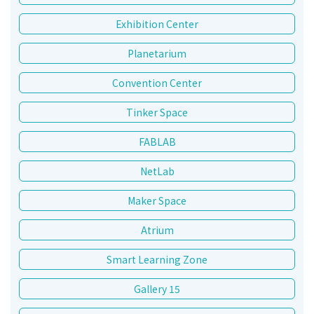
Exhibition Center
Planetarium
Convention Center
Tinker Space
FABLAB
NetLab
Maker Space
Atrium
Smart Learning Zone
Gallery 15