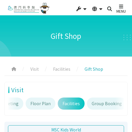
MENU
Gift Shop
Visit
Facilities
Gift Shop
Visit
Ticketing
Floor Plan
Facilities
Group Booking
MSC Kids World