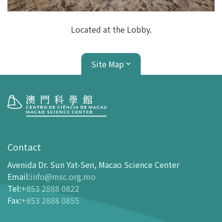
Located at the Lobby.
Site Map
Visit
opening-hours
Contact
How To Get Here
Avenida Dr. Sun Yat-Sen, Macao Science Center
Ticketing
Email
:
info@msc.org.mo
Tel
:
+853 2888 0822
-
Buy Tickets Online
Fax
:
+853 2888 0855
-
Tickets and Discount Table
-
Special offers for tourism partners