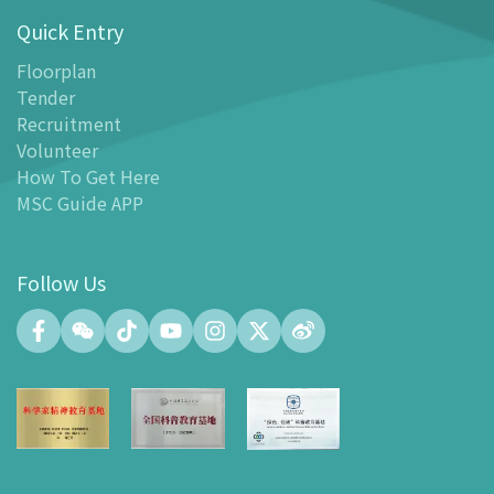
Quick Entry
Floor Plan
-
Floor Plan
Floorplan
Tender
-
MSC Guide APP
Recruitment
Facilities
Volunteer
-
MSC Kids World
How To Get Here
-
Exhibition Center
MSC Guide APP
-
Planetarium
-
Convention Center
Follow Us
-
Tinker Space
-
FABLAB
-
NetLab
-
Maker Space
-
Atrium
-
Smart Learning Zone
-
Gallery 15