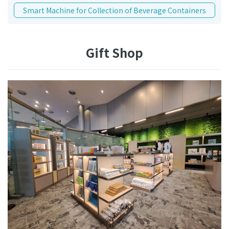
Smart Machine for Collection of Beverage Containers
Gift Shop