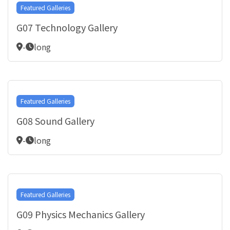
Featured Galleries
G07 Technology Gallery
-
long
Featured Galleries
G08 Sound Gallery
-
long
Featured Galleries
G09 Physics Mechanics Gallery