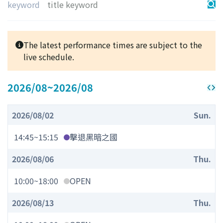
keyword
The latest performance times are subject to the
live schedule.
2026/08
~
2026/08
2026/08/02
Sun.
14:45
~
15:15
擊退黑暗之國
2026/08/06
Thu.
10:00
~
18:00
OPEN
2026/08/13
Thu.