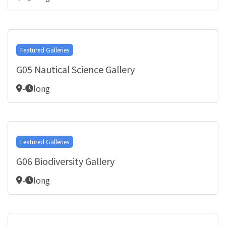
Featured Galleries
G05 Nautical Science Gallery
-
long
Featured Galleries
G06 Biodiversity Gallery
-
long