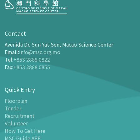
Visit
opening-hours
Contact
How To Get Here
Avenida Dr. Sun Yat-Sen, Macao Science Center
Ticketing
Email
:
info@msc.org.mo
Tel
:
+853 2888 0822
-
Buy Tickets Online
Fax
:
+853 2888 0855
-
Tickets and Discount Table
-
Special offers for tourism partners
Quick Entry
Floor Plan
-
Floor Plan
Floorplan
Tender
-
MSC Guide APP
Recruitment
Facilities
Volunteer
-
MSC Kids World
How To Get Here
-
Exhibition Center
MSC Guide APP