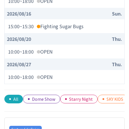
10:00
~
18:00
OPEN
2026/08/16
Sun.
15:00
~
15:30
Fighting Sugar Bugs
2026/08/20
Thu.
10:00
~
18:00
OPEN
2026/08/27
Thu.
10:00
~
18:00
OPEN
All
Dome Show
Starry Night
SKY KIDS