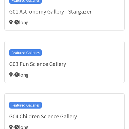
Featured Galleries
G01 Astronomy Gallery - Stargazer
-
long
Featured Galleries
G03 Fun Science Gallery
-
long
Featured Galleries
G04 Children Science Gallery
-
long