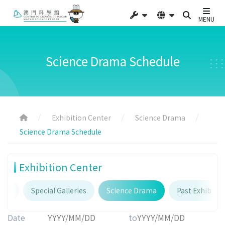
MENU
Science Drama Schedule
Exhibition Center
Science Drama
Science Drama Schedule
Exhibition Center
ries
Special Galleries
Science Drama
Past Exhibitio
Date
to