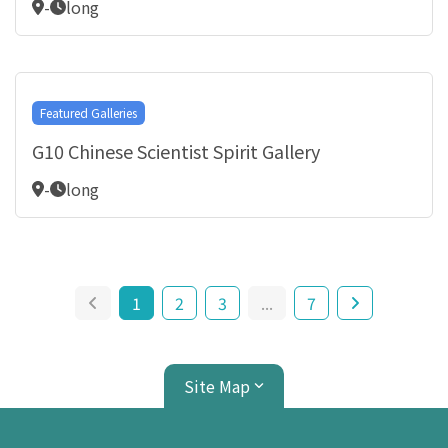
-
long
Featured Galleries
G10 Chinese Scientist Spirit Gallery
-
long
1
2
3
...
7
Site Map