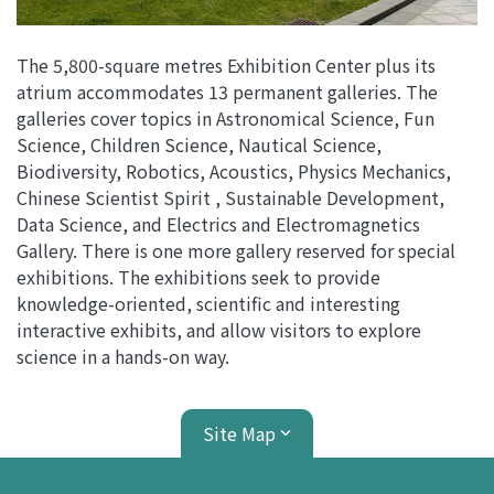
The 5,800-square metres Exhibition Center plus its
atrium accommodates 13 permanent galleries. The
galleries cover topics in Astronomical Science, Fun
Science, Children Science, Nautical Science,
Biodiversity, Robotics, Acoustics, Physics Mechanics,
Chinese Scientist Spirit , Sustainable Development,
Data Science, and Electrics and Electromagnetics
Gallery. There is one more gallery reserved for special
exhibitions. The exhibitions seek to provide
knowledge-oriented, scientific and interesting
interactive exhibits, and allow visitors to explore
science in a hands-on way.
Site Map