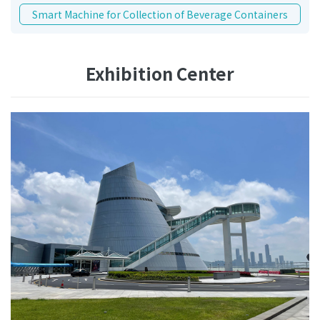
Smart Machine for Collection of Beverage Containers
Exhibition Center