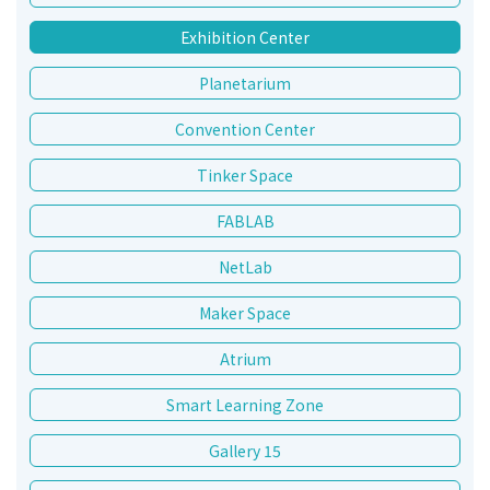
Exhibition Center
Planetarium
Convention Center
Tinker Space
FABLAB
NetLab
Maker Space
Atrium
Smart Learning Zone
Gallery 15