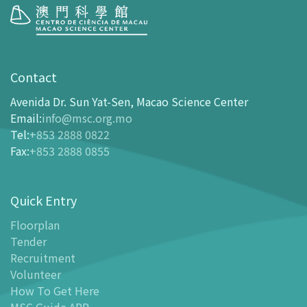
Visit
opening-hours
Contact
How To Get Here
Avenida Dr. Sun Yat-Sen, Macao Science Center
Ticketing
Email
:
info@msc.org.mo
Tel
:
+853 2888 0822
-
Buy Tickets Online
Fax
:
+853 2888 0855
-
Tickets and Discount Table
-
Special offers for tourism partners
Quick Entry
Floor Plan
-
Floor Plan
Floorplan
Tender
-
MSC Guide APP
Recruitment
Facilities
Volunteer
-
MSC Kids World
How To Get Here
-
Exhibition Center