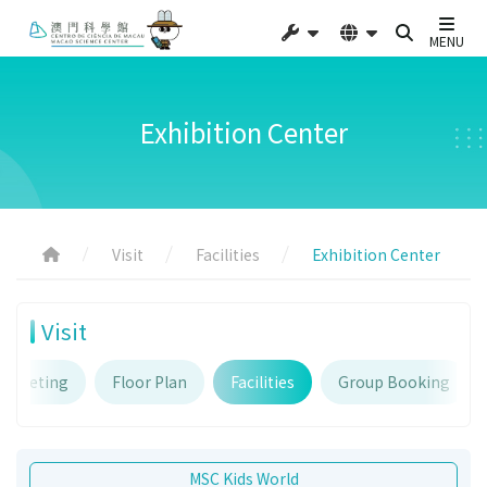
MENU
Exhibition Center
Visit
Facilities
Exhibition Center
Visit
Ticketing
Floor Plan
Facilities
Group Booking
MSC Kids World