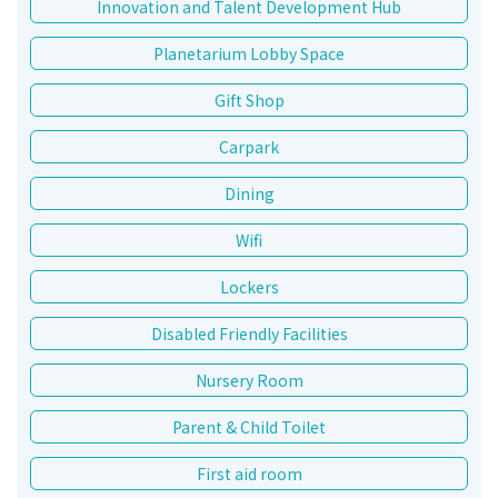
Innovation and Talent Development Hub
Planetarium Lobby Space
Gift Shop
Carpark
Dining
Wifi
Lockers
Disabled Friendly Facilities
Nursery Room
Parent & Child Toilet
First aid room