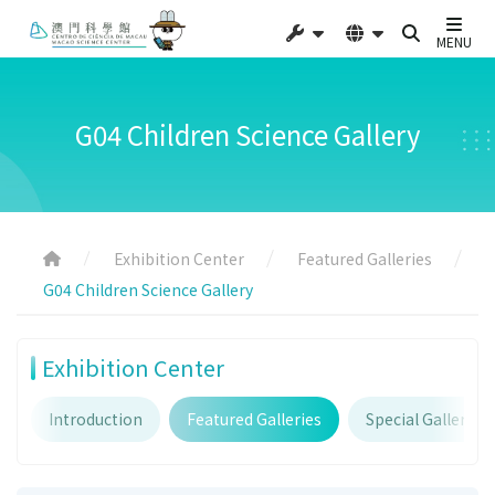
MENU
G04 Children Science Gallery
Exhibition Center
Featured Galleries
G04 Children Science Gallery
Exhibition Center
Introduction
Featured Galleries
Special Galleries