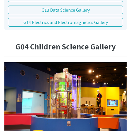
G13 Data Science Gallery
G14 Electrics and Electromagnetics Gallery
G04 Children Science Gallery