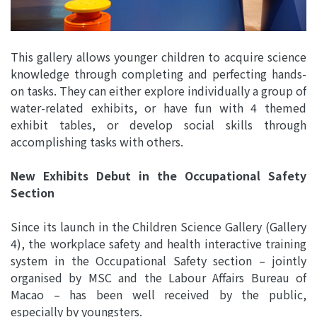
This gallery allows younger children to acquire science
knowledge through completing and perfecting hands-
on tasks. They can either explore individually a group of
water-related exhibits, or have fun with 4 themed
exhibit tables, or develop social skills through
accomplishing tasks with others.
New Exhibits Debut in the Occupational Safety
Section
Since its launch in the Children Science Gallery (Gallery
4), the workplace safety and health interactive training
system in the Occupational Safety section – jointly
organised by MSC and the Labour Affairs Bureau of
Macao – has been well received by the public,
especially by youngsters.