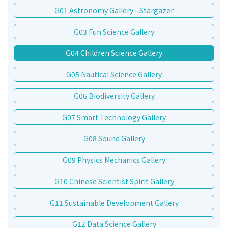
G01 Astronomy Gallery - Stargazer
G03 Fun Science Gallery
G04 Children Science Gallery
G05 Nautical Science Gallery
G06 Biodiversity Gallery
G07 Smart Technology Gallery
G08 Sound Gallery
G09 Physics Mechanics Gallery
G10 Chinese Scientist Spirit Gallery
G11 Sustainable Development Gallery
G12 Data Science Gallery