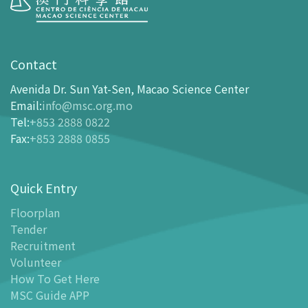
Visit
opening-hours
Contact
How To Get Here
Avenida Dr. Sun Yat-Sen, Macao Science Center
Ticketing
Email
:
info@msc.org.mo
Tel
:
+853 2888 0822
-
Buy Tickets Online
Fax
:
+853 2888 0855
-
Tickets and Discount Table
-
Special offers for tourism partners
Quick Entry
Floor Plan
-
Floor Plan
Floorplan
Tender
-
MSC Guide APP
Recruitment
Facilities
Volunteer
-
MSC Kids World
How To Get Here
-
Exhibition Center
MSC Guide APP