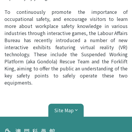
To continuously promote the importance of
occupational safety, and encourage visitors to learn
more about workplace safety knowledge in various
industries through interactive games, the Labour Affairs
Bureau has recently introduced a number of new
interactive exhibits featuring virtual reality (VR)
technology. These include the Suspended Working
Platform (aka Gondola) Rescue Team and the Forklift
King, aiming to offer the public an understanding of the
key safety points to safely operate these two
equipments.
Site Map