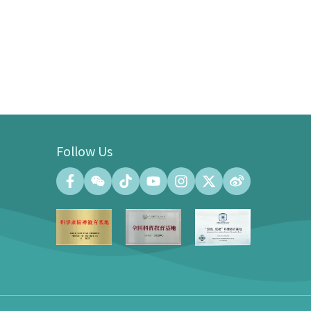
Follow Us
Convention Center
Convention Hall (500 people at the
maximum)
Meeting Room (140 people at the
maximum)
Exhibition Gallery of the Convention
Center (100㎡)