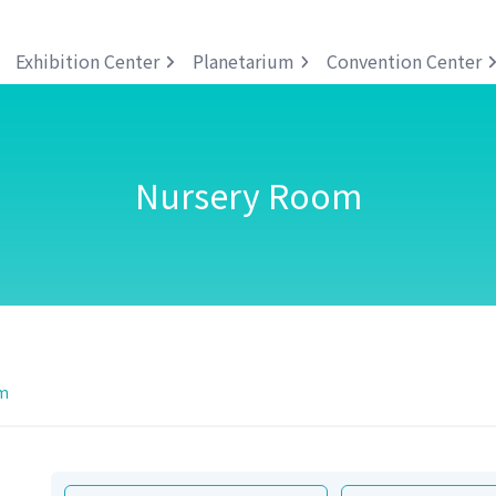
Exhibition Center
Planetarium
Convention Center
Nursery Room
m