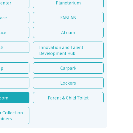
Center
Planetarium
pace
FABLAB
ace
Atrium
15
Innovation and Talent
Development Hub
op
Carpark
Lockers
Room
Parent & Child Toilet
r Collection
ainers