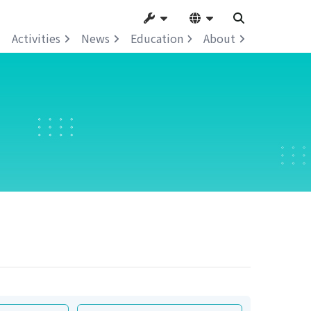
Activities
News
Education
About