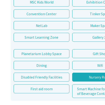
MSC Kids World
Exhibition 
Convention Center
Tinker S
NetLab
Maker Sp
Smart Learning Zone
Gallery 
Planetarium Lobby Space
Gift Sh
Dining
Wifi
Disabled Friendly Facilities
Nursery 
First aid room
Smart Machine fo
of Beverage Cont