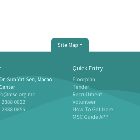
Site Map
t
Quick Entry
Dr. Sun Yat-Sen, Macao
Floorplan
ion Center
Planetarium
Center
Tender
fo@msc.org.mo
Recruitment
tion
Introduction
 2888 0822
Volunteer
 Galleries
Programmes
 2888 0855
How To Get Here
stronomy Gallery - Stargazer
-
Latest events
MSC Guide APP
n Science Gallery
-
Past Dome Shows
ildren Science Gallery
Schedules