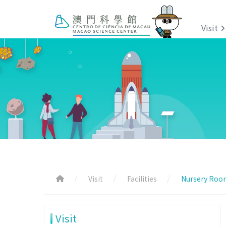
Visit
Visit
Facilities
Nursery Roo
Visit