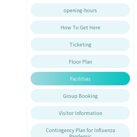
opening-hours
How To Get Here
Ticketing
Floor Plan
Facilities
Group Booking
Visitor Information
Contingency Plan for Influenza
Pandemic