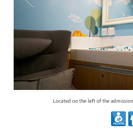
Located on the left of the admission