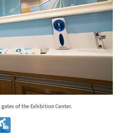
 gates of the Exhibition Center.