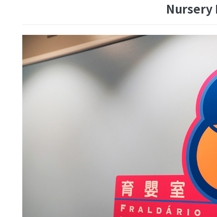
Nursery