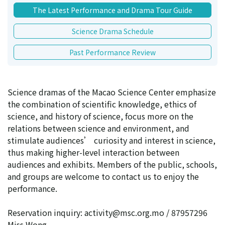
The Latest Performance and Drama Tour Guide
Science Drama Schedule
Past Performance Review
Science dramas of the Macao Science Center emphasize
the combination of scientific knowledge, ethics of
science, and history of science, focus more on the
relations between science and environment, and
stimulate audiences’ curiosity and interest in science,
thus making higher-level interaction between
audiences and exhibits. Members of the public, schools,
and groups are welcome to contact us to enjoy the
performance.
Reservation inquiry: activity@msc.org.mo / 87957296
Miss Wong