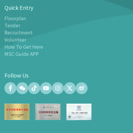
Quick Entry
Floor Plan
-
Floor Plan
Floorplan
Tender
-
MSC Guide APP
Recruitment
Facilities
Volunteer
-
MSC Kids World
How To Get Here
-
Exhibition Center
MSC Guide APP
-
Planetarium
-
Convention Center
Follow Us
-
Tinker Space
-
FABLAB
-
NetLab
-
Maker Space
-
Atrium
-
Smart Learning Zone
-
Gallery 15