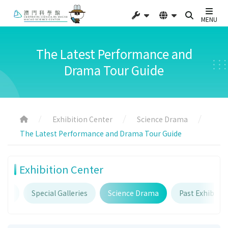
MENU
The Latest Performance and
Drama Tour Guide
Exhibition Center
Science Drama
The Latest Performance and Drama Tour Guide
Exhibition Center
ries
Special Galleries
Science Drama
Past Exhibitio