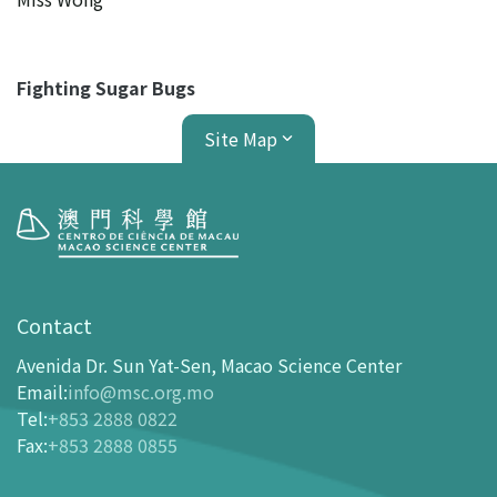
Fighting Sugar Bugs
Site Map
Visit
opening-hours
Contact
How To Get Here
Avenida Dr. Sun Yat-Sen, Macao Science Center
Ticketing
Email
:
info@msc.org.mo
Tel
:
+853 2888 0822
-
Buy Tickets Online
Fax
:
+853 2888 0855
-
Tickets and Discount Table
-
Special offers for tourism partners