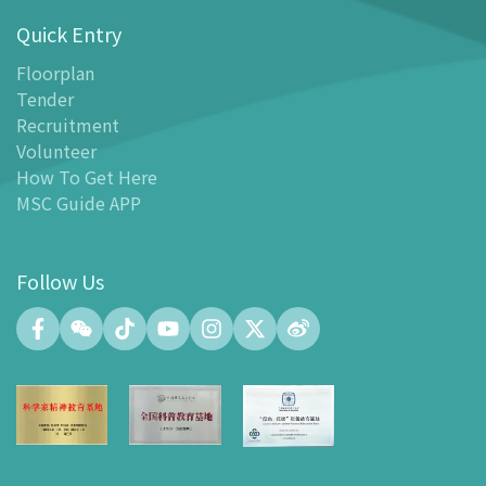
Quick Entry
Floor Plan
-
Floor Plan
Floorplan
Tender
-
MSC Guide APP
Recruitment
Facilities
Volunteer
-
MSC Kids World
How To Get Here
-
Exhibition Center
MSC Guide APP
-
Planetarium
-
Convention Center
Follow Us
-
Tinker Space
-
FABLAB
-
NetLab
-
Maker Space
-
Atrium
-
Smart Learning Zone
-
Gallery 15