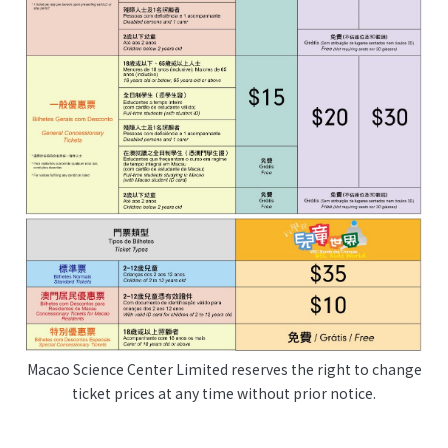
Macao Science Center Limited reserves the right to change
ticket prices at any time without prior notice.