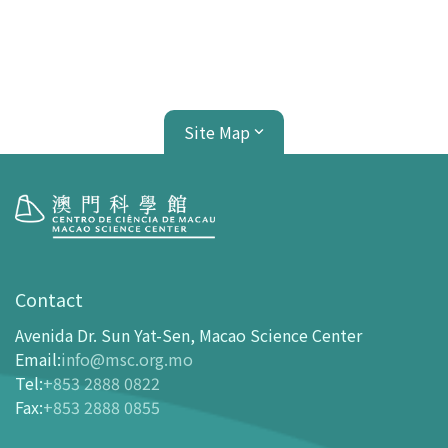
Site Map
Visit
opening-hours
Contact
How To Get Here
Avenida Dr. Sun Yat-Sen, Macao Science Center
Ticketing
Email
:
info@msc.org.mo
Tel
:
+853 2888 0822
-
Buy Tickets Online
Fax
:
+853 2888 0855
-
Tickets and Discount Table
-
Special offers for tourism partners