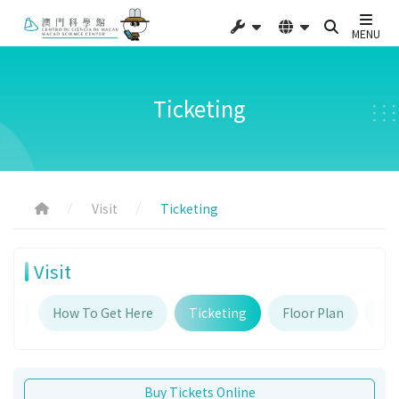
MENU
Ticketing
Visit
Ticketing
Visit
urs
How To Get Here
Ticketing
Floor Plan
Fac
Buy Tickets Online