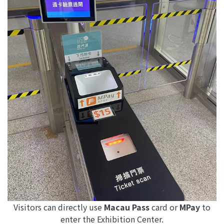
Visitors can directly use
Macau Pass
card or
MPay
to
enter the Exhibition Center.