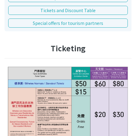
Tickets and Discount Table
Special offers for tourism partners
Ticketing