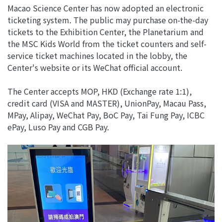
Macao Science Center has now adopted an electronic
ticketing system. The public may purchase on-the-day
tickets to the Exhibition Center, the Planetarium and
the MSC Kids World from the ticket counters and self-
service ticket machines located in the lobby, the
Center's website or its WeChat official account.
The Center accepts MOP, HKD (Exchange rate 1:1),
credit card (VISA and MASTER), UnionPay, Macau Pass,
MPay, Alipay, WeChat Pay, BoC Pay, Tai Fung Pay, ICBC
ePay, Luso Pay and CGB Pay.