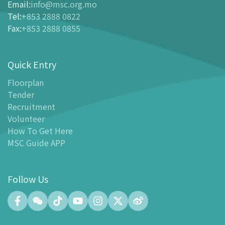
Ticketing
Email
:
info@msc.org.mo
Tel
:
+853 2888 0822
-
Buy Tickets Online
Fax
:
+853 2888 0855
-
Tickets and Discount Table
-
Special offers for tourism partners
Quick Entry
Floor Plan
-
Floor Plan
Floorplan
Tender
-
MSC Guide APP
Recruitment
Facilities
Volunteer
-
MSC Kids World
How To Get Here
-
Exhibition Center
MSC Guide APP
-
Planetarium
-
Convention Center
Follow Us
-
Tinker Space
-
FABLAB
-
NetLab