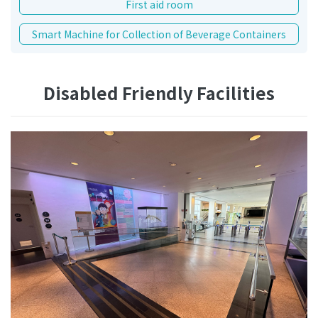
First aid room
Smart Machine for Collection of Beverage Containers
Disabled Friendly Facilities