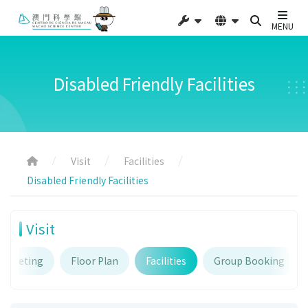
MENU
Disabled Friendly Facilities
Visit
Facilities
Disabled Friendly Facilities
Visit
Ticketing
Floor Plan
Facilities
Group Booking