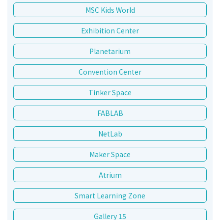
MSC Kids World
Exhibition Center
Planetarium
Convention Center
Tinker Space
FABLAB
NetLab
Maker Space
Atrium
Smart Learning Zone
Gallery 15