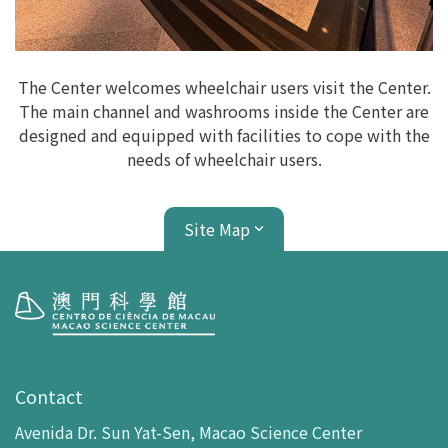
The Center welcomes wheelchair users visit the Center.
The main channel and washrooms inside the Center are
designed and equipped with facilities to cope with the
needs of wheelchair users.
Site Map
Visit
opening-hours
Contact
How To Get Here
Avenida Dr. Sun Yat-Sen, Macao Science Center