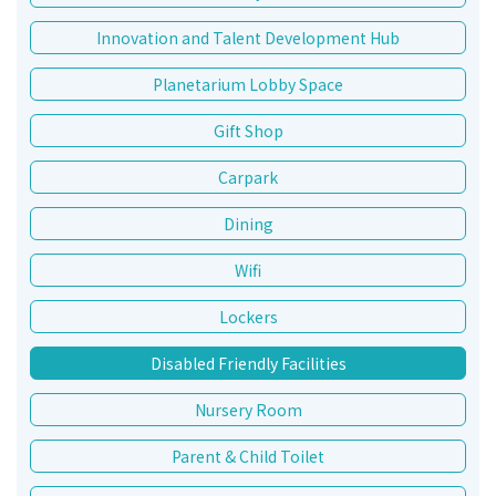
Innovation and Talent Development Hub
Planetarium Lobby Space
Gift Shop
Carpark
Dining
Wifi
Lockers
Disabled Friendly Facilities
Nursery Room
Parent & Child Toilet