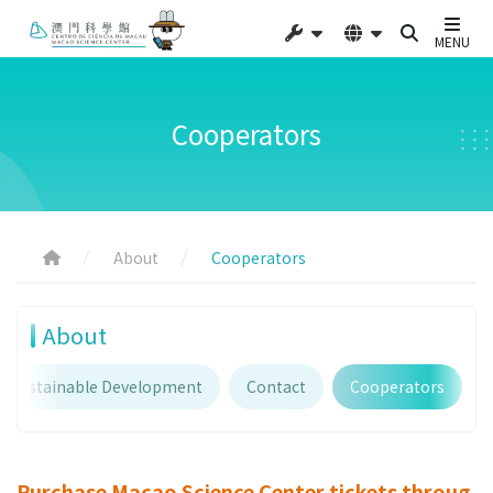
MENU
Cooperators
About
Cooperators
About
Sustainable Development
Contact
Cooperators
Purchase Macao Science Center tickets throug