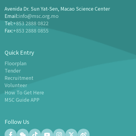
How To Get Here
Avenida Dr. Sun Yat-Sen, Macao Science Center
Ticketing
Email
:
info@msc.org.mo
Tel
:
+853 2888 0822
-
Buy Tickets Online
Fax
:
+853 2888 0855
-
Tickets and Discount Table
-
Special offers for tourism partners
Quick Entry
Floor Plan
-
Floor Plan
Floorplan
Tender
-
MSC Guide APP
Recruitment
Facilities
Volunteer
-
MSC Kids World
How To Get Here
-
Exhibition Center
MSC Guide APP
-
Planetarium
-
Convention Center
Follow Us
-
Tinker Space
-
FABLAB