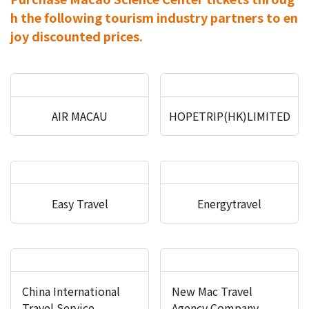
h the following tourism industry partners to en
joy discounted prices.
AIR MACAU
HOPETRIP(HK)LIMITED
Easy Travel
Energytravel
China International
New Mac Travel
Travel Service
Agency Company