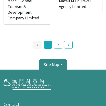
Macau Gonbei
Macau MTP Travel
Tourism &
Agency Limited
Development
Company Limited
1
2
Site Map
Visit
opening-hours
Contact