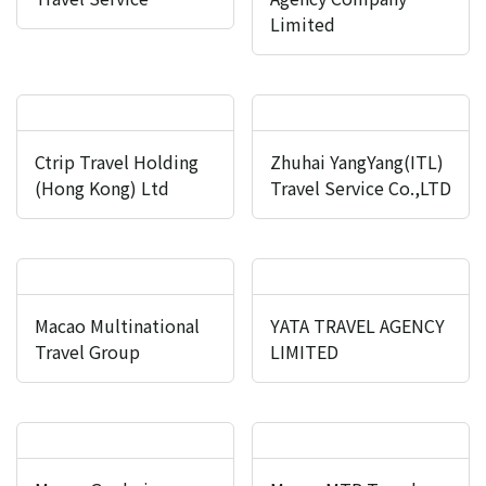
Limited
Ctrip Travel Holding
Zhuhai YangYang(ITL)
(Hong Kong) Ltd
Travel Service Co.,LTD
Macao Multinational
YATA TRAVEL AGENCY
Travel Group
LIMITED