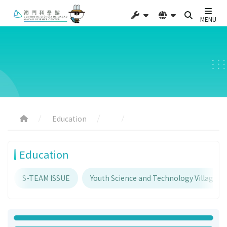
MENU
Education
Education
S-TEAM ISSUE
Youth Science and Technology Village