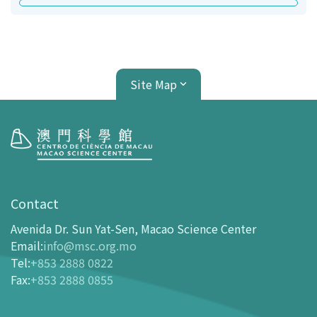
Site Map
Visit
opening-hours
Contact
How To Get Here
Avenida Dr. Sun Yat-Sen, Macao Science Center
Ticketing
Email
:
info@msc.org.mo
Tel
:
+853 2888 0822
-
Buy Tickets Online
Fax
:
+853 2888 0855
-
Tickets and Discount Table
-
Special offers for tourism partners