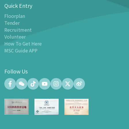
Quick Entry
Floor Plan
-
Floor Plan
Floorplan
Tender
-
MSC Guide APP
Recruitment
Facilities
Volunteer
-
MSC Kids World
How To Get Here
-
Exhibition Center
MSC Guide APP
-
Planetarium
-
Convention Center
Follow Us
-
Tinker Space
-
FABLAB
-
NetLab
-
Maker Space
-
Atrium
-
Smart Learning Zone
-
Gallery 15