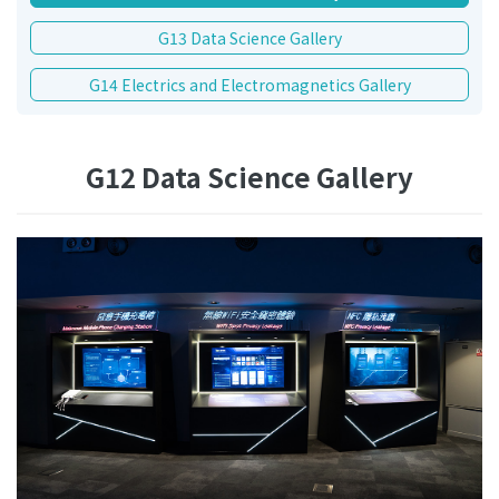
G13 Data Science Gallery
G14 Electrics and Electromagnetics Gallery
G12 Data Science Gallery