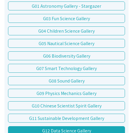
G01 Astronomy Gallery - Stargazer
G03 Fun Science Gallery
G04 Children Science Gallery
G05 Nautical Science Gallery
G06 Biodiversity Gallery
G07 Smart Technology Gallery
G08 Sound Gallery
G09 Physics Mechanics Gallery
G10 Chinese Scientist Spirit Gallery
G11 Sustainable Development Gallery
G12 Data Science Gallery