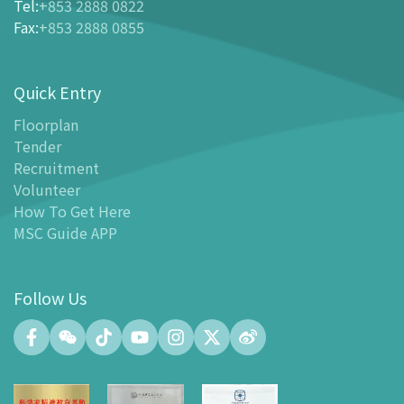
Tel
:
+853 2888 0822
-
Buy Tickets Online
Fax
:
+853 2888 0855
-
Tickets and Discount Table
-
Special offers for tourism partners
Quick Entry
Floor Plan
-
Floor Plan
Floorplan
Tender
-
MSC Guide APP
Recruitment
Facilities
Volunteer
-
MSC Kids World
How To Get Here
-
Exhibition Center
MSC Guide APP
-
Planetarium
-
Convention Center
Follow Us
-
Tinker Space
-
FABLAB
-
NetLab
-
Maker Space