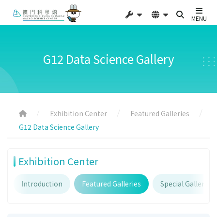
MENU
G12 Data Science Gallery
Exhibition Center
Featured Galleries
G12 Data Science Gallery
Exhibition Center
Introduction
Featured Galleries
Special Galleries