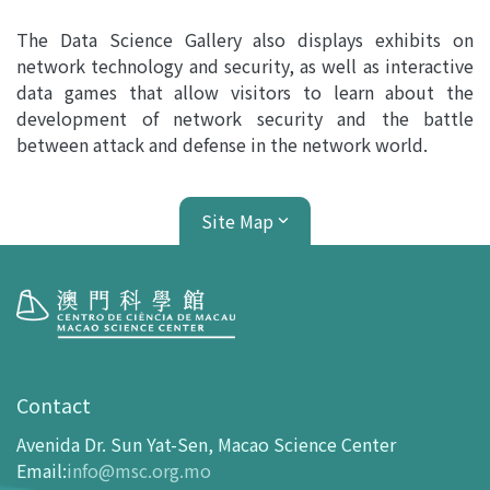
The Data Science Gallery also displays exhibits on
network technology and security, as well as interactive
data games that allow visitors to learn about the
development of network security and the battle
between attack and defense in the network world.
Site Map
Visit
opening-hours
Contact
How To Get Here
Avenida Dr. Sun Yat-Sen, Macao Science Center
Ticketing
Email
:
info@msc.org.mo