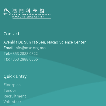
Visit
opening-hours
Contact
How To Get Here
Avenida Dr. Sun Yat-Sen, Macao Science Center
Ticketing
Email
:
info@msc.org.mo
Tel
:
+853 2888 0822
-
Buy Tickets Online
Fax
:
+853 2888 0855
-
Tickets and Discount Table
-
Special offers for tourism partners
Quick Entry
Floor Plan
-
Floor Plan
Floorplan
Tender
-
MSC Guide APP
Recruitment
Facilities
Volunteer
-
MSC Kids World