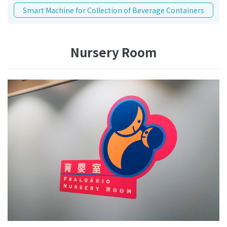
Smart Machine for Collection of Beverage Containers
Nursery Room