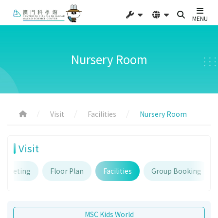
MENU
Nursery Room
Visit
Facilities
Nursery Room
Visit
Ticketing
Floor Plan
Facilities
Group Booking
MSC Kids World