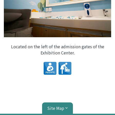
Located on the left of the admission gates of the
Exhibition Center.
Site Map