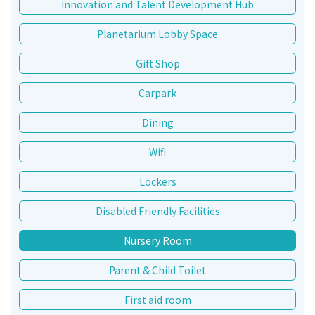
Innovation and Talent Development Hub
Planetarium Lobby Space
Gift Shop
Carpark
Dining
Wifi
Lockers
Disabled Friendly Facilities
Nursery Room
Parent & Child Toilet
First aid room