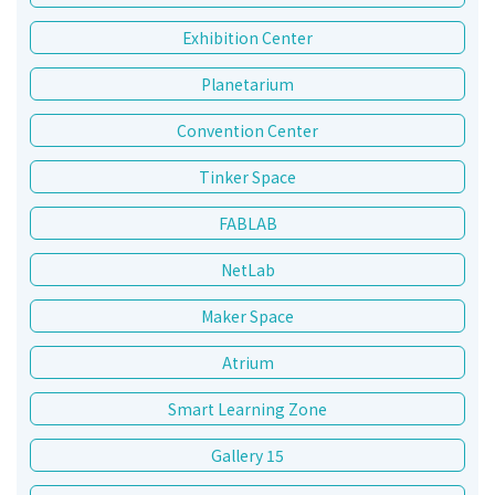
Exhibition Center
Planetarium
Convention Center
Tinker Space
FABLAB
NetLab
Maker Space
Atrium
Smart Learning Zone
Gallery 15