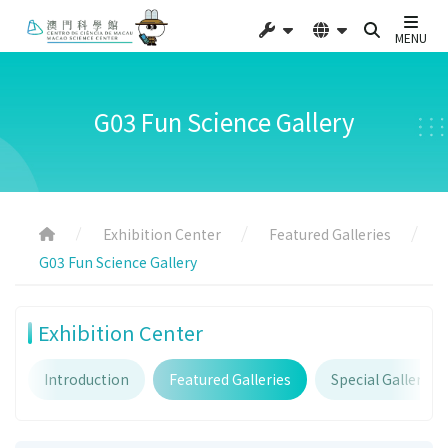
MENU
G03 Fun Science Gallery
Exhibition Center
Featured Galleries
G03 Fun Science Gallery
Exhibition Center
Introduction
Featured Galleries
Special Galleries