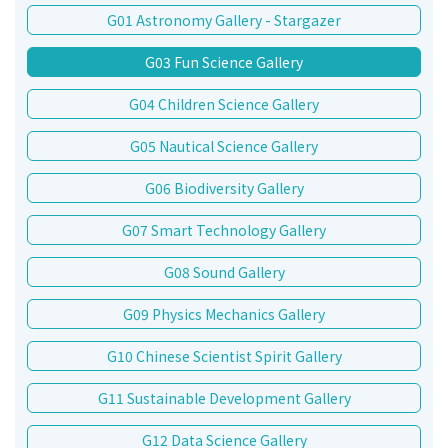
G01 Astronomy Gallery - Stargazer
G03 Fun Science Gallery
G04 Children Science Gallery
G05 Nautical Science Gallery
G06 Biodiversity Gallery
G07 Smart Technology Gallery
G08 Sound Gallery
G09 Physics Mechanics Gallery
G10 Chinese Scientist Spirit Gallery
G11 Sustainable Development Gallery
G12 Data Science Gallery