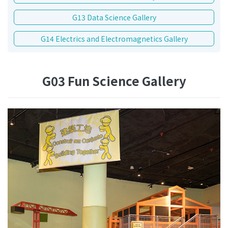
G13 Data Science Gallery
G14 Electrics and Electromagnetics Gallery
G03 Fun Science Gallery