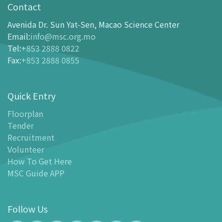
opening-hours
Contact
How To Get Here
Avenida Dr. Sun Yat-Sen, Macao Science Center
Ticketing
Email
:
info@msc.org.mo
Tel
:
+853 2888 0822
-
Buy Tickets Online
Fax
:
+853 2888 0855
-
Tickets and Discount Table
-
Special offers for tourism partners
Quick Entry
Floor Plan
-
Floor Plan
Floorplan
Tender
-
MSC Guide APP
Recruitment
Facilities
Volunteer
-
MSC Kids World
How To Get Here
-
Exhibition Center
MSC Guide APP
-
Planetarium
-
Convention Center
Follow Us
-
Tinker Space