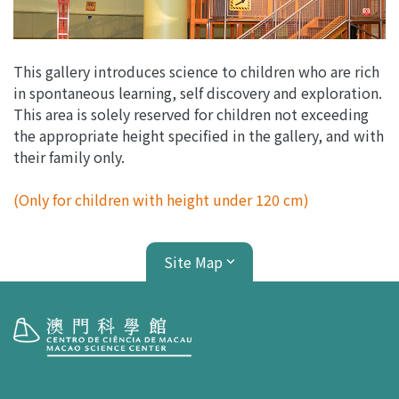
This gallery introduces science to children who are rich
in spontaneous learning, self discovery and exploration.
This area is solely reserved for children not exceeding
the appropriate height specified in the gallery, and with
their family only.
(Only for children with height under 120 cm)
Site Map
Visit