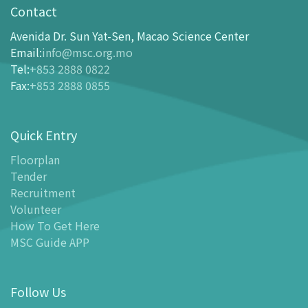
opening-hours
Contact
How To Get Here
Avenida Dr. Sun Yat-Sen, Macao Science Center
Ticketing
Email
:
info@msc.org.mo
Tel
:
+853 2888 0822
-
Buy Tickets Online
Fax
:
+853 2888 0855
-
Tickets and Discount Table
-
Special offers for tourism partners
Quick Entry
Floor Plan
-
Floor Plan
Floorplan
Tender
-
MSC Guide APP
Recruitment
Facilities
Volunteer
-
MSC Kids World
How To Get Here
-
Exhibition Center
MSC Guide APP
-
Planetarium
-
Convention Center
Follow Us
-
Tinker Space