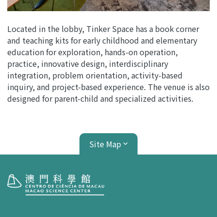
Located in the lobby, Tinker Space has a book corner
and teaching kits for early childhood and elementary
education for exploration, hands-on operation,
practice, innovative design, interdisciplinary
integration, problem orientation, activity-based
inquiry, and project-based experience. The venue is also
designed for parent-child and specialized activities.
Site Map
Visit