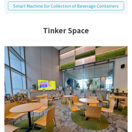
Smart Machine for Collection of Beverage Containers
Tinker Space