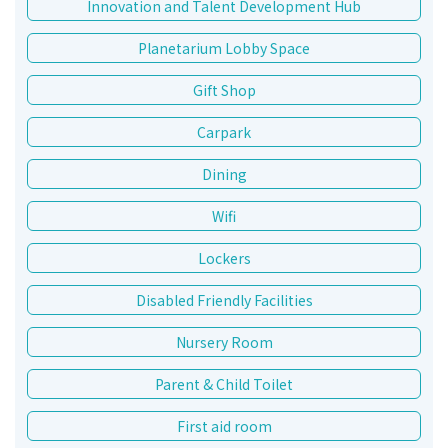
Innovation and Talent Development Hub
Planetarium Lobby Space
Gift Shop
Carpark
Dining
Wifi
Lockers
Disabled Friendly Facilities
Nursery Room
Parent & Child Toilet
First aid room