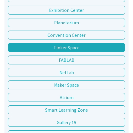
Exhibition Center
Planetarium
Convention Center
Tinker Space
FABLAB
NetLab
Maker Space
Atrium
Smart Learning Zone
Gallery 15