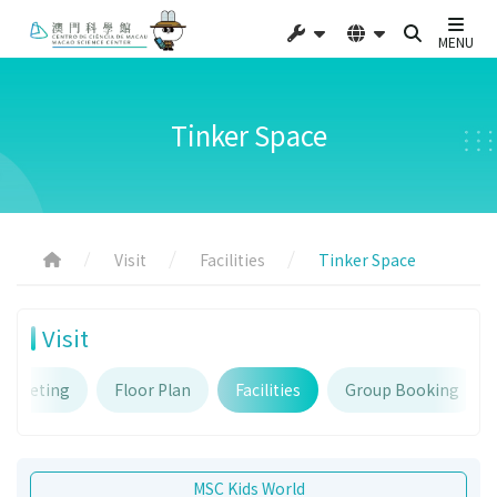
MENU
Tinker Space
Visit
Facilities
Tinker Space
Visit
Ticketing
Floor Plan
Facilities
Group Booking
MSC Kids World