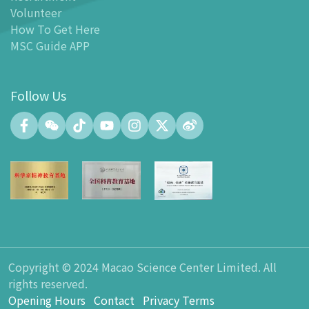
Facilities
Volunteer
-
MSC Kids World
How To Get Here
-
Exhibition Center
MSC Guide APP
-
Planetarium
-
Convention Center
Follow Us
-
Tinker Space
-
FABLAB
-
NetLab
-
Maker Space
-
Atrium
-
Smart Learning Zone
-
Gallery 15
-
Innovation and Talent Development Hub
-
Planetarium Lobby Space
Copyright © 2024 Macao Science Center Limited. All
-
Gift Shop
rights reserved.
-
Carpark
Opening Hours
Contact
Privacy Terms