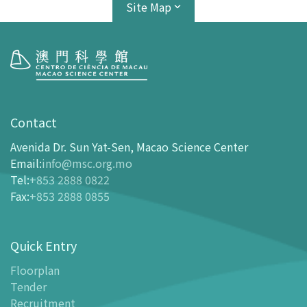
Site Map
Visit
opening-hours
Contact
How To Get Here
Avenida Dr. Sun Yat-Sen, Macao Science Center
Ticketing
Email
:
info@msc.org.mo
Tel
:
+853 2888 0822
-
Buy Tickets Online
Fax
:
+853 2888 0855
-
Tickets and Discount Table
-
Special offers for tourism partners
Quick Entry
Floor Plan
-
Floor Plan
Floorplan
Tender
-
MSC Guide APP
Recruitment