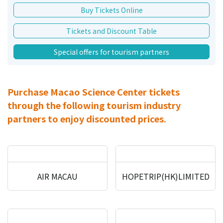
Buy Tickets Online
Tickets and Discount Table
Special offers for tourism partners
Purchase Macao Science Center tickets
through the following tourism industry
partners to enjoy discounted prices.
AIR MACAU
HOPETRIP(HK)LIMITED