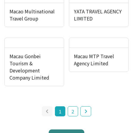
Macao Multinational
YATA TRAVEL AGENCY
Travel Group
LIMITED
Macau Gonbei
Macau MTP Travel
Tourism &
Agency Limited
Development
Company Limited
1
2