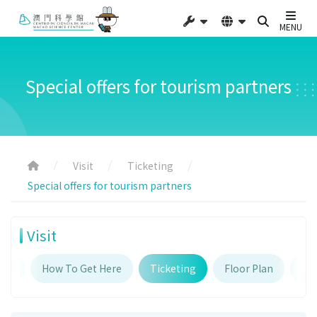
MENU
Special offers for tourism partners
Visit
Ticketing
Special offers for tourism partners
Visit
urs
How To Get Here
Ticketing
Floor Plan
Fac