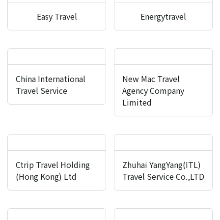
Easy Travel
Energytravel
China International
New Mac Travel
Travel Service
Agency Company
Limited
Ctrip Travel Holding
Zhuhai YangYang(ITL)
(Hong Kong) Ltd
Travel Service Co.,LTD