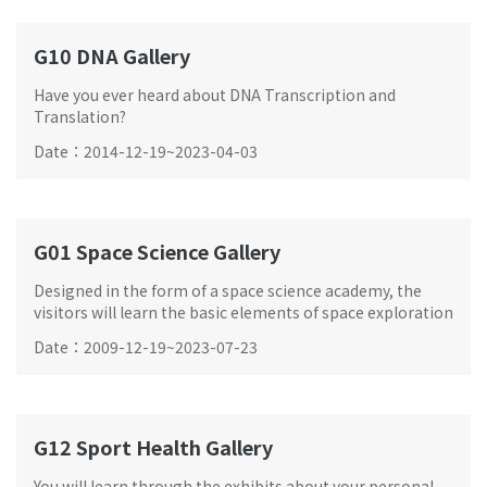
G10 DNA Gallery
Have you ever heard about DNA Transcription and
Translation?
Date
：
2014-12-19
~
2023-04-03
G01 Space Science Gallery
Designed in the form of a space science academy, the
visitors will learn the basic elements of space exploration
and be trained as a future astronaut.
Date
：
2009-12-19
~
2023-07-23
G12 Sport Health Gallery
You will learn through the exhibits about your personal