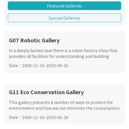
Featured Galleries
Special Galleries
G07 Robotic Gallery
In a deeply buried cave there is a robot factory shop that
provides all facilities for understanding and building
robots. A number of automatic intelligent robots will be
Date
：
2009-12-19
~
2023-08-20
featured.
G11 Eco Conservation Gallery
This gallery presents a number of ways to protect the
environment and how we can minimise the consumption
of natural resources in our daily life through 4Rs – reuse,
Date
：
2009-12-19
~
2023-06-28
recycle, reduce and replace