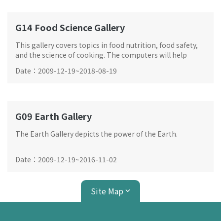
G14 Food Science Gallery
This gallery covers topics in food nutrition, food safety,
and the science of cooking. The computers will help
analysing your choice of food and compare them with
Date
：
2009-12-19
~
2018-08-19
the advices from experts.
G09 Earth Gallery
The Earth Gallery depicts the power of the Earth.
Date
：
2009-12-19
~
2016-11-02
Site Map