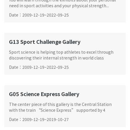
need in sport activities and your physical strength...
Date
：
2009-12-19
~
2022-09-25
G13 Sport Challenge Gallery
Sport science is helping top athletes to excel through
discovering their internal strength in world class
competitions.
Date
：
2009-12-19
~
2022-09-25
G05 Science Express Gallery
The center piece of this gallery is the Central Station
with the train “Science Express” supported by 4
exhibition zones.
Date
：
2009-12-19
~
2019-10-27