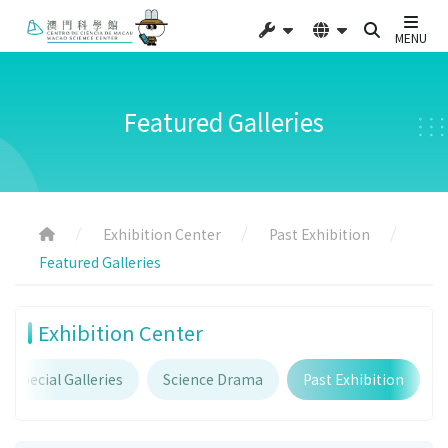
MENU
Featured Galleries
Exhibition Center
Past Exhibition
Featured Galleries
Exhibition Center
Special Galleries
Science Drama
Past Exhibition