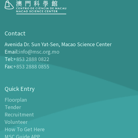
Visit
opening-hours
Contact
How To Get Here
Avenida Dr. Sun Yat-Sen, Macao Science Center
Ticketing
Email
:
info@msc.org.mo
Tel
:
+853 2888 0822
-
Buy Tickets Online
Fax
:
+853 2888 0855
-
Tickets and Discount Table
-
Special offers for tourism partners
Quick Entry
Floor Plan
-
Floor Plan
Floorplan
Tender
-
MSC Guide APP
Recruitment
Facilities
Volunteer
-
MSC Kids World
How To Get Here
-
Exhibition Center
MSC Guide APP