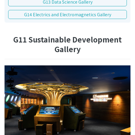
G13 Data Science Gallery
G14 Electrics and Electromagnetics Gallery
G11 Sustainable Development
Gallery