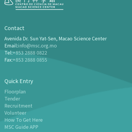
Visit
opening-hours
Contact
How To Get Here
Avenida Dr. Sun Yat-Sen, Macao Science Center
Ticketing
Email
:
info@msc.org.mo
Tel
:
+853 2888 0822
-
Buy Tickets Online
Fax
:
+853 2888 0855
-
Tickets and Discount Table
-
Special offers for tourism partners
Quick Entry
Floor Plan
-
Floor Plan
Floorplan
Tender
-
MSC Guide APP
Recruitment
Facilities
Volunteer
-
MSC Kids World
How To Get Here
-
Exhibition Center
MSC Guide APP