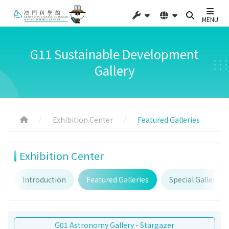
MENU
G11 Sustainable Development
Gallery
Exhibition Center
Featured Galleries
Exhibition Center
Introduction
Featured Galleries
Special Galleries
G01 Astronomy Gallery - Stargazer