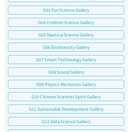
G03 Fun Science Gallery
G04 Children Science Gallery
G05 Nautical Science Gallery
G06 Biodiversity Gallery
G07 Smart Technology Gallery
G08 Sound Gallery
G09 Physics Mechanics Gallery
G10 Chinese Scientist Spirit Gallery
G11 Sustainable Development Gallery
G12 Data Science Gallery