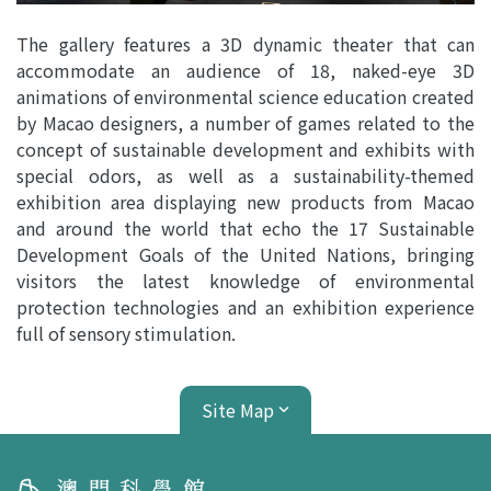
The gallery features a 3D dynamic theater that can
accommodate an audience of 18, naked-eye 3D
animations of environmental science education created
by Macao designers, a number of games related to the
concept of sustainable development and exhibits with
special odors, as well as a sustainability-themed
exhibition area displaying new products from Macao
and around the world that echo the 17 Sustainable
Development Goals of the United Nations, bringing
visitors the latest knowledge of environmental
protection technologies and an exhibition experience
full of sensory stimulation.
Site Map