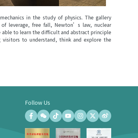
 mechanics in the study of physics. The gallery
 of leverage, free fall, Newton’s law, nuclear
 able to learn the difficult and abstract principle
g visitors to understand, think and explore the
Follow Us
Convention Center
Convention Hall (500 people at the
maximum)