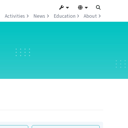
Activities
News
Education
About