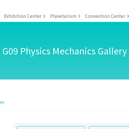
Exhibition Center
Planetarium
Convention Center
G09 Physics Mechanics Gallery
ies