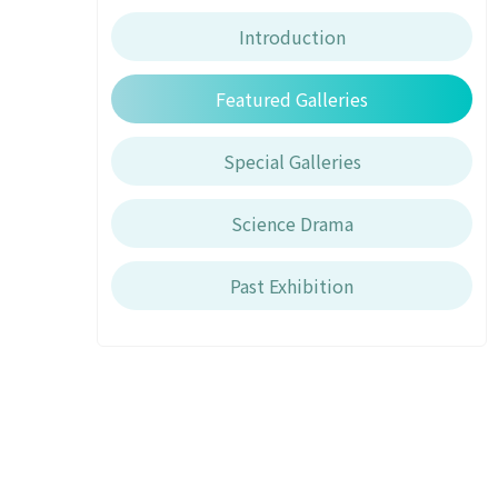
Introduction
Featured Galleries
Special Galleries
Science Drama
Past Exhibition