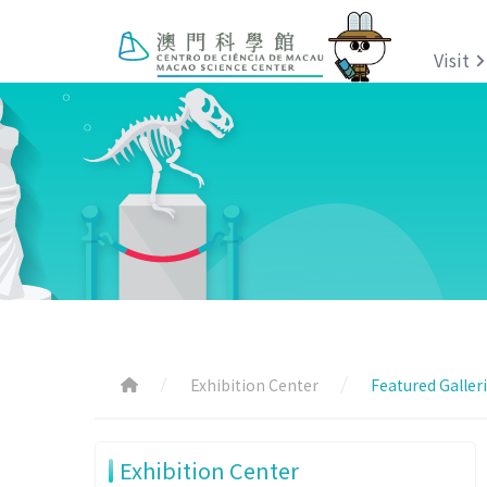
Visit
Exhibition Center
Featured Galler
Exhibition Center