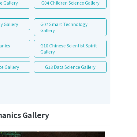
e Gallery
G04 Children Science Gallery
y Gallery
G07 Smart Technology
Gallery
anics
G10 Chinese Scientist Spirit
Gallery
ce Gallery
G13 Data Science Gallery
anics Gallery