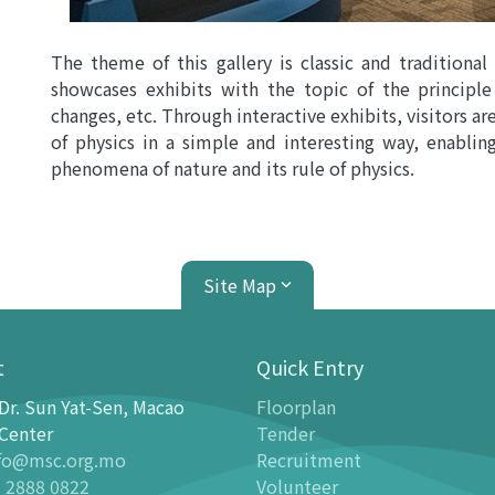
The theme of this gallery is classic and traditional
showcases exhibits with the topic of the principle
changes, etc. Through interactive exhibits, visitors are
of physics in a simple and interesting way, enablin
phenomena of nature and its rule of physics.
Site Map
t
Quick Entry
Dr. Sun Yat-Sen, Macao
Floorplan
ion Center
Planetarium
Center
Tender
fo@msc.org.mo
Recruitment
tion
Introduction
 2888 0822
Volunteer