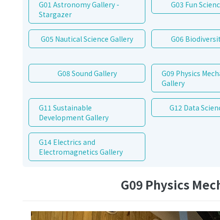
G01 Astronomy Gallery -
G03 Fun Scienc
Stargazer
G05 Nautical Science Gallery
G06 Biodiversit
G08 Sound Gallery
G09 Physics Mech
Gallery
G11 Sustainable
G12 Data Scien
Development Gallery
G14 Electrics and
Electromagnetics Gallery
G09 Physics Mech