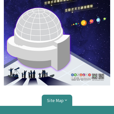
Site Map