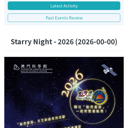
Latest Activity
Past Events Review
Starry Night - 2026 (2026-00-00)