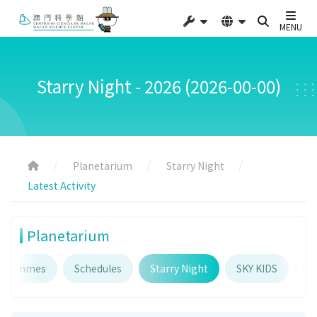
MENU
Starry Night - 2026 (2026-00-00)
Planetarium
Starry Night
Latest Activity
Planetarium
ogrammes
Schedules
Starry Night
SKY KIDS
Pl