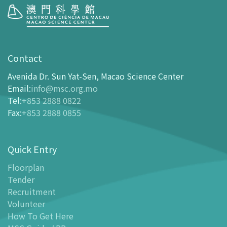
Visit
opening-hours
Contact
How To Get Here
Avenida Dr. Sun Yat-Sen, Macao Science Center
Ticketing
Email
:
info@msc.org.mo
Tel
:
+853 2888 0822
-
Buy Tickets Online
Fax
:
+853 2888 0855
-
Tickets and Discount Table
-
Special offers for tourism partners
Quick Entry
Floor Plan
-
Floor Plan
Floorplan
Tender
-
MSC Guide APP
Recruitment
Facilities
Volunteer
-
MSC Kids World
How To Get Here
-
Exhibition Center