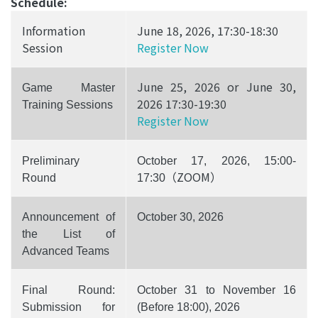
Schedule:
Information
June 18, 2026, 17:30-18:30
Session
Register Now
June 25, 2026 or June 30,
Game Master
2026 17:30-19:30
Training Sessions
Register Now
Preliminary
October 17, 2026, 15:00-
（ZOOM）
Round
17:30
Announcement of
October 30, 2026
the List of
Advanced Teams
Final Round:
October 31 to November 16
Submission for
(Before 18:00), 2026