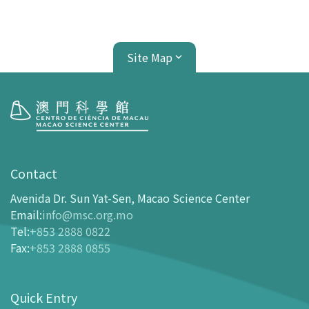
Site Map
Visit
opening-hours
Contact
How To Get Here
Avenida Dr. Sun Yat-Sen, Macao Science Center
Ticketing
Email
:
info@msc.org.mo
Tel
:
+853 2888 0822
-
Buy Tickets Online
Fax
:
+853 2888 0855
-
Tickets and Discount Table
-
Special offers for tourism partners
Quick Entry
Floor Plan