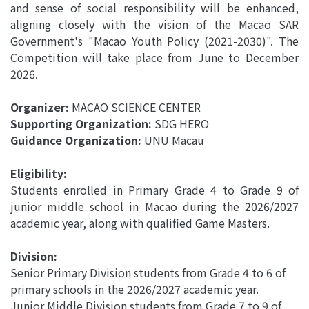
and sense of social responsibility will be enhanced,
aligning closely with the vision of the Macao SAR
Government's "Macao Youth Policy (2021-2030)". The
Competition will take place from June to December
2026.
Organizer:
MACAO SCIENCE CENTER
Supporting Organization:
SDG HERO
Guidance Organization:
UNU Macau
Eligibility:
Students enrolled in Primary Grade 4 to Grade 9 of
junior middle school in Macao during the 2026/2027
academic year, along with qualified Game Masters.
Division:
Senior Primary Division students from Grade 4 to 6 of
primary schools in the 2026/2027 academic year.
Junior Middle Division students from Grade 7 to 9 of