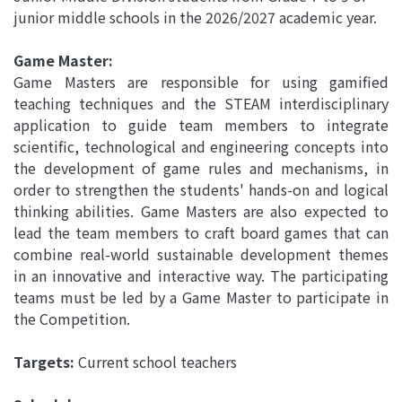
junior middle schools in the 2026/2027 academic year.
Game Master:
Game Masters are responsible for using gamified
teaching techniques and the STEAM interdisciplinary
application to guide team members to integrate
scientific, technological and engineering concepts into
the development of game rules and mechanisms, in
order to strengthen the students' hands-on and logical
thinking abilities. Game Masters are also expected to
lead the team members to craft board games that can
combine real-world sustainable development themes
in an innovative and interactive way. The participating
teams must be led by a Game Master to participate in
the Competition.
Targets:
Current school teachers