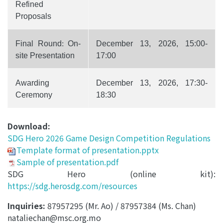
Refined
Proposals
Final Round
:
On-
December 13, 2026, 15:00-
site Presentation
17:00
Awarding
December 13, 2026, 17:30-
Ceremony
18:30
Download:
SDG Hero 2026 Game Design Competition Regulations
Template format of presentation.pptx
Sample of presentation.pdf
SDG Hero (online kit):
https://sdg.herosdg.com/resources
Inquiries:
87957295 (Mr. Ao) / 87957384 (Ms. Chan)
nataliechan@msc.org.mo