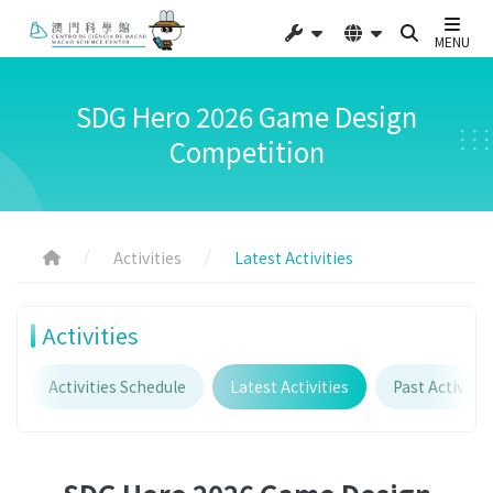
MENU
SDG Hero 2026 Game Design
Competition
Activities
Latest Activities
Activities
Activities Schedule
Latest Activities
Past Activitie