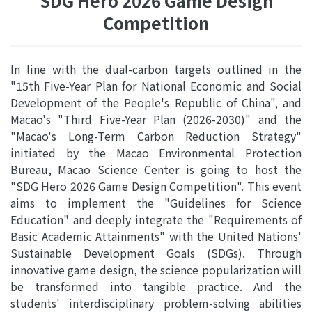
SDG Hero 2026 Game Design
Competition
In line with the dual-carbon targets outlined in the
"15th Five-Year Plan for National Economic and Social
Development of the People's Republic of China", and
Macao's "Third Five-Year Plan (2026-2030)" and the
"Macao's Long-Term Carbon Reduction Strategy"
initiated by the Macao Environmental Protection
Bureau, Macao Science Center is going to host the
"SDG Hero 2026 Game Design Competition". This event
aims to implement the "Guidelines for Science
Education" and deeply integrate the "Requirements of
Basic Academic Attainments" with the United Nations'
Sustainable Development Goals (SDGs). Through
innovative game design, the science popularization will
be transformed into tangible practice. And the
students' interdisciplinary problem-solving abilities