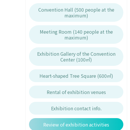
Convention Hall (500 people at the
maximum)
Meeting Room (140 people at the
maximum)
Exhibition Gallery of the Convention
Center (100㎡)
Heart-shaped Tree Square (600㎡)
Rental of exhibition venues
Exhibition contact info.
Review of exhibition activities