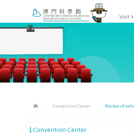
Visit
Convention Center
Review of exhi
Convention Center