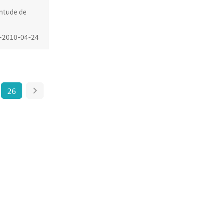
ntude de
~
2010-04-24
26