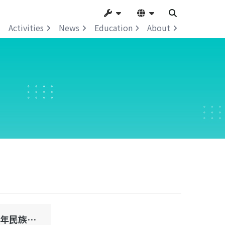
Activities
News
Education
About
澳門第一屆青少年民族文化節系列活動民族知識比賽初賽