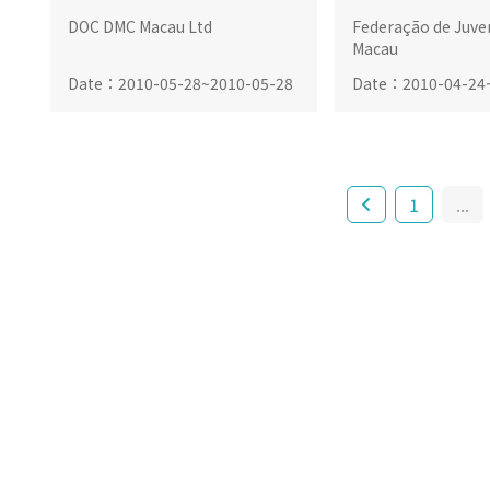
DOC DMC Macau Ltd
Federação de Juve
Macau
Date
：
2010-05-28
~
2010-05-28
Date
：
2010-04-24
1
...