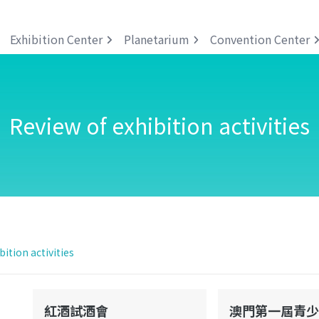
Exhibition Center
Planetarium
Convention Center
Review of exhibition activities
bition activities
紅酒試酒會