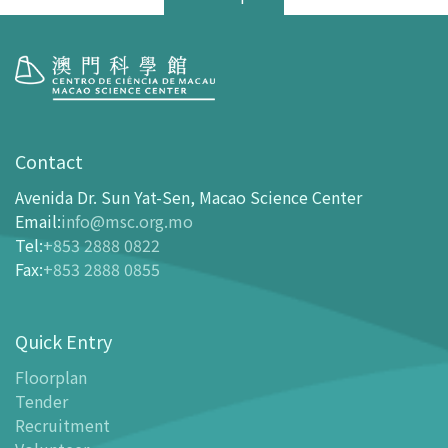
Visit
opening-hours
Contact
How To Get Here
Avenida Dr. Sun Yat-Sen, Macao Science Center
Ticketing
Email
:
info@msc.org.mo
Tel
:
+853 2888 0822
-
Buy Tickets Online
Fax
:
+853 2888 0855
-
Tickets and Discount Table
-
Special offers for tourism partners
Quick Entry
Floor Plan
-
Floor Plan
Floorplan
Tender
-
MSC Guide APP
Recruitment
Facilities