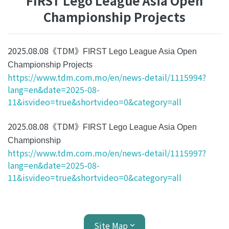
FIRST Lego League Asia Open
Championship Projects
2025.08.08《TDM》
FIRST Lego League Asia Open
Championship Projects
https://www.tdm.com.mo/en/news-detail/1115994?
lang=en&date=2025-08-
11&isvideo=true&shortvideo=0&category=all
2025.08.08《TDM》
FIRST Lego League Asia Open
Championship
https://www.tdm.com.mo/en/news-detail/1115997?
lang=en&date=2025-08-
11&isvideo=true&shortvideo=0&category=all
Site Map