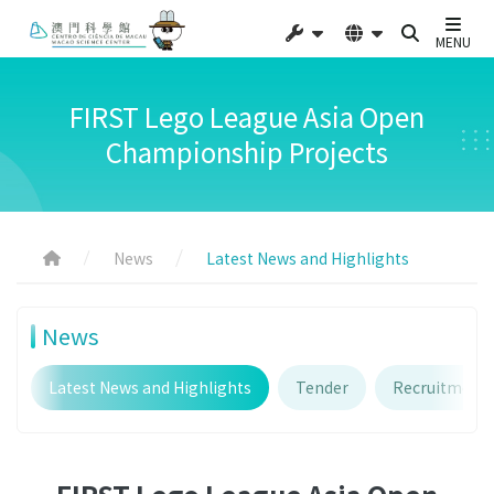
MENU
FIRST Lego League Asia Open
Championship Projects
News
Latest News and Highlights
News
Latest News and Highlights
Tender
Recruitment