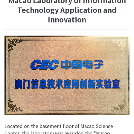
Macao Laboratory of Information
Technology Application and
Innovation
Located on the basement floor of Macao Science
Center, the laboratory was awarded the "Macao