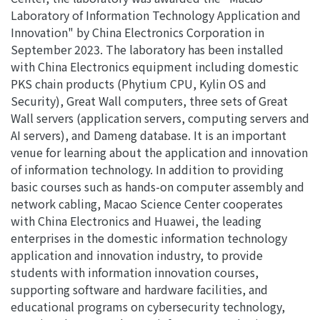
Laboratory of Information Technology Application and
Innovation" by China Electronics Corporation in
September 2023. The laboratory has been installed
with China Electronics equipment including domestic
PKS chain products (Phytium CPU, Kylin OS and
Security), Great Wall computers, three sets of Great
Wall servers (application servers, computing servers and
AI servers), and Dameng database. It is an important
venue for learning about the application and innovation
of information technology. In addition to providing
basic courses such as hands-on computer assembly and
network cabling, Macao Science Center cooperates
with China Electronics and Huawei, the leading
enterprises in the domestic information technology
application and innovation industry, to provide
students with information innovation courses,
supporting software and hardware facilities, and
educational programs on cybersecurity technology,