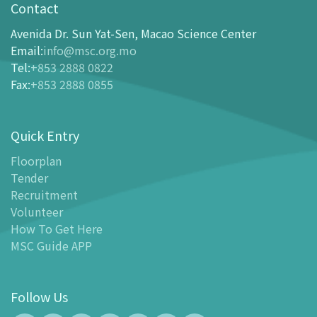
opening-hours
Contact
How To Get Here
Avenida Dr. Sun Yat-Sen, Macao Science Center
Ticketing
Email
:
info@msc.org.mo
Tel
:
+853 2888 0822
-
Buy Tickets Online
Fax
:
+853 2888 0855
-
Tickets and Discount Table
-
Special offers for tourism partners
Quick Entry
Floor Plan
-
Floor Plan
Floorplan
Tender
-
MSC Guide APP
Recruitment
Facilities
Volunteer
-
MSC Kids World
How To Get Here
-
Exhibition Center
MSC Guide APP
-
Planetarium
-
Convention Center
Follow Us
-
Tinker Space