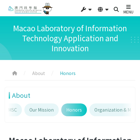
MENU
Macao Laboratory of Information
Technology Application and
Innovation
About
Honors
About
out MSC
Our Mission
Honors
Organization & Man