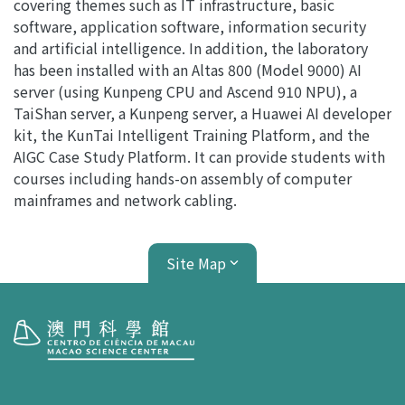
covering themes such as IT infrastructure, basic
software, application software, information security
and artificial intelligence. In addition, the laboratory
has been installed with an Altas 800 (Model 9000) AI
server (using Kunpeng CPU and Ascend 910 NPU), a
TaiShan server, a Kunpeng server, a Huawei AI developer
kit, the KunTai Intelligent Training Platform, and the
AIGC Case Study Platform. It can provide students with
courses including hands-on assembly of computer
mainframes and network cabling.
Site Map
Visit