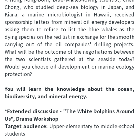
Chong, who studied deep-sea biology in Japan, and
Kiana, a marine microbiologist in Hawaii, received
sponsorship letters from mineral oil energy developers
asking them to refuse to list the blue whales as the
dying species on the red list in exchange for the smooth
carrying out of the oil companies' drilling projects.
What will be the outcome of the negotiations between
the two scientists gathered at the seaside today?
Would you choose oil development or marine ecology
protection?
You will learn the knowledge about the ocean,
biodiversity, and mineral energy.
*Extended discussion - "The White Dolphins Around
Us", Drama Workshop
Target audience:
Upper-elementary to middle-school
students