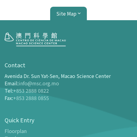
Site Map
Visit
opening-hours
Contact
How To Get Here
Avenida Dr. Sun Yat-Sen, Macao Science Center
Ticketing
Email
:
info@msc.org.mo
Tel
:
+853 2888 0822
-
Buy Tickets Online
Fax
:
+853 2888 0855
-
Tickets and Discount Table
-
Special offers for tourism partners
Quick Entry
Floor Plan
-
Floor Plan
Floorplan