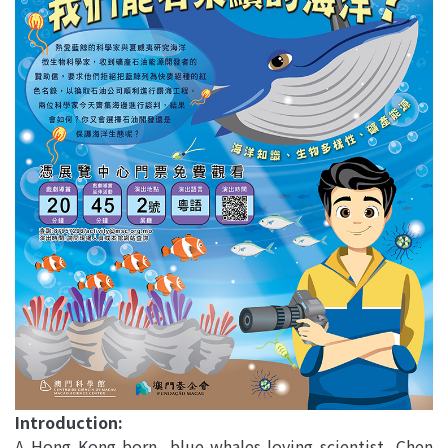
Introduction:
A Hong Kong-born, blue-whales-loving scientist, Chen