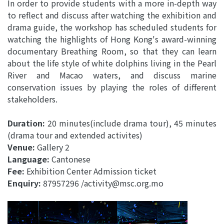
In order to provide students with a more in-depth way
to reflect and discuss after watching the exhibition and
drama guide, the workshop has scheduled students for
watching the highlights of Hong Kong's award-winning
documentary Breathing Room, so that they can learn
about the life style of white dolphins living in the Pearl
River and Macao waters, and discuss marine
conservation issues by playing the roles of different
stakeholders.
Duration:
20 minutes(include drama tour), 45 minutes
(drama tour and extended activites)
Venue:
Gallery 2
Language:
Cantonese
Fee:
Exhibition Center Admission ticket
Enquiry:
87957296 /activity@msc.org.mo