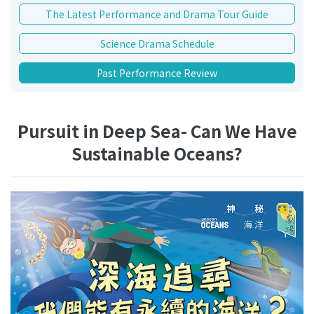
The Latest Performance and Drama Tour Guide
Science Drama Schedule
Past Performance Review
Pursuit in Deep Sea- Can We Have
Sustainable Oceans?