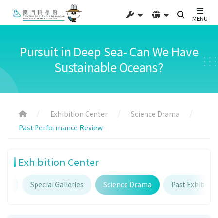
MENU
Pursuit in Deep Sea- Can We Have
Sustainable Oceans?
Exhibition Center
Science Drama
Past Performance Review
Exhibition Center
ries
Special Galleries
Science Drama
Past Exhibitio