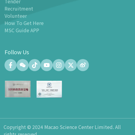
Tender
-
MSC Guide APP
Recruitment
Facilities
Volunteer
-
MSC Kids World
How To Get Here
-
Exhibition Center
MSC Guide APP
-
Planetarium
-
Convention Center
Follow Us
-
Tinker Space
-
FABLAB
-
NetLab
-
Maker Space
-
Atrium
-
Smart Learning Zone
-
Gallery 15
-
Innovation and Talent Development Hub
-
Planetarium Lobby Space
Copyright © 2024 Macao Science Center Limited. All
-
Gift Shop
rights reserved.