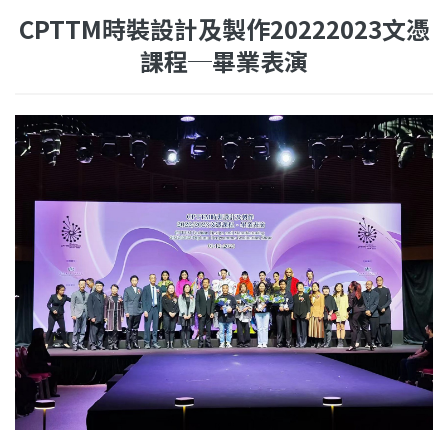
CPTTM時裝設計及製作20222023文憑
課程─畢業表演