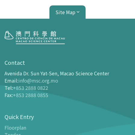
Site Map
Visit
opening-hours
Contact
How To Get Here
Avenida Dr. Sun Yat-Sen, Macao Science Center
Ticketing
Email
:
info@msc.org.mo
Tel
:
+853 2888 0822
-
Buy Tickets Online
Fax
:
+853 2888 0855
-
Tickets and Discount Table
-
Special offers for tourism partners
Quick Entry
Floor Plan
-
Floor Plan
Floorplan
Tender
-
MSC Guide APP