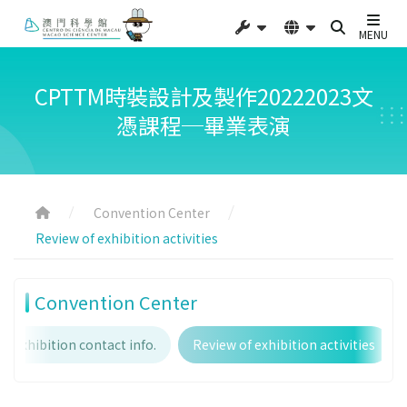
MENU
CPTTM時裝設計及製作20222023文
憑課程─畢業表演
Convention Center
Review of exhibition activities
Convention Center
Exhibition contact info.
Review of exhibition activities