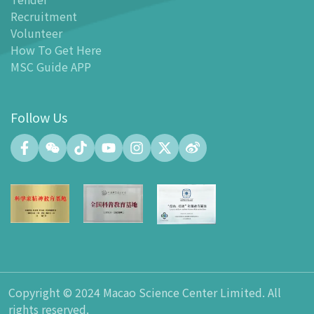
Recruitment
Facilities
Volunteer
-
MSC Kids World
How To Get Here
-
Exhibition Center
MSC Guide APP
-
Planetarium
-
Convention Center
Follow Us
-
Tinker Space
-
FABLAB
-
NetLab
-
Maker Space
-
Atrium
-
Smart Learning Zone
-
Gallery 15
-
Innovation and Talent Development Hub
-
Planetarium Lobby Space
Copyright © 2024 Macao Science Center Limited. All
-
Gift Shop
rights reserved.