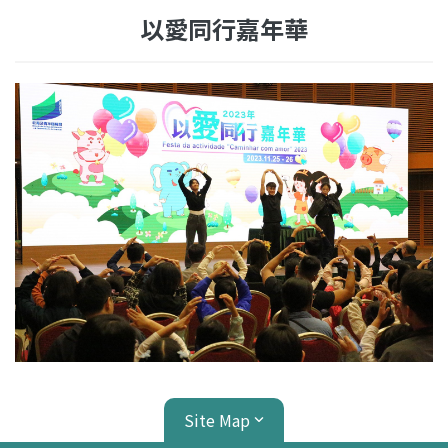
以愛同行嘉年華
Site Map