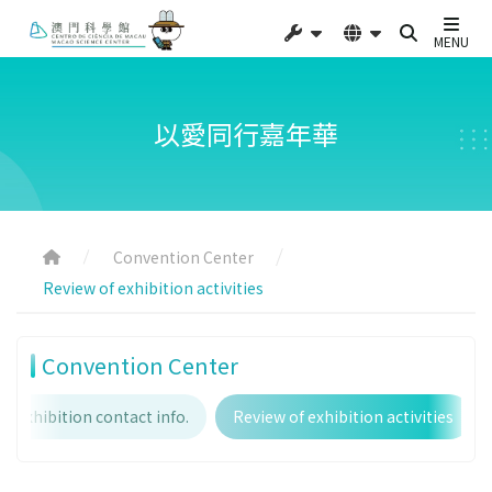
MENU
以愛同行嘉年華
Convention Center
Review of exhibition activities
Convention Center
Exhibition contact info.
Review of exhibition activities