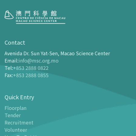
Visit
opening-hours
Contact
How To Get Here
Avenida Dr. Sun Yat-Sen, Macao Science Center
Ticketing
Email
:
info@msc.org.mo
Tel
:
+853 2888 0822
-
Buy Tickets Online
Fax
:
+853 2888 0855
-
Tickets and Discount Table
-
Special offers for tourism partners
Quick Entry
Floor Plan
-
Floor Plan
Floorplan
Tender
-
MSC Guide APP
Recruitment
Facilities
Volunteer
-
MSC Kids World