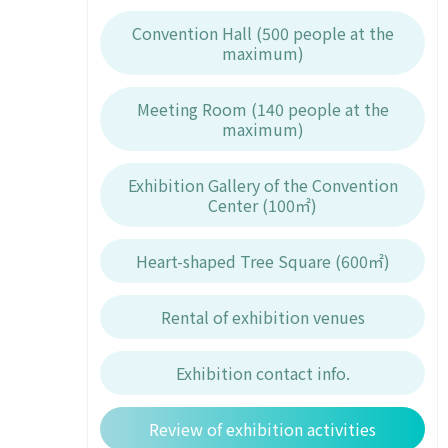
Convention Hall (500 people at the
maximum)
Meeting Room (140 people at the
maximum)
Exhibition Gallery of the Convention
Center (100㎡)
Heart-shaped Tree Square (600㎡)
Rental of exhibition venues
Exhibition contact info.
Review of exhibition activities