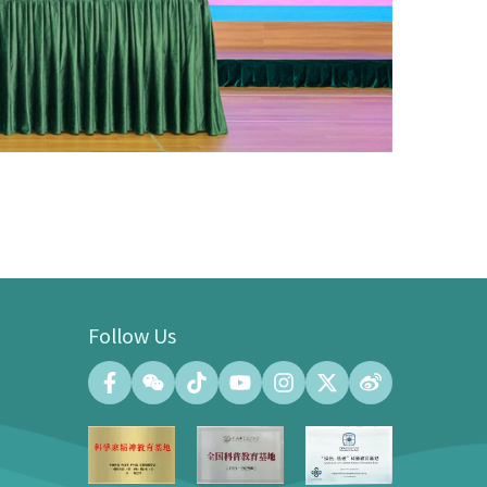
Follow Us
Convention Center
Convention Hall (500 people at the
maximum)
Meeting Room (140 people at the