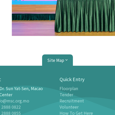
Site Map
t
Quick Entry
Dr. Sun Yat-Sen, Macao
Floorplan
ion Center
Planetarium
Center
Tender
fo@msc.org.mo
Recruitment
tion
Introduction
 2888 0822
Volunteer
 Galleries
Programmes
 2888 0855
How To Get Here