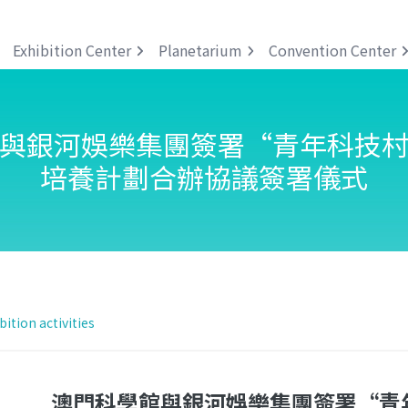
Exhibition Center
Planetarium
Convention Center
與銀河娛樂集團簽署“青年科技
培養計劃合辦協議簽署儀式
bition activities
澳門科學館與銀河娛樂集團簽署“青