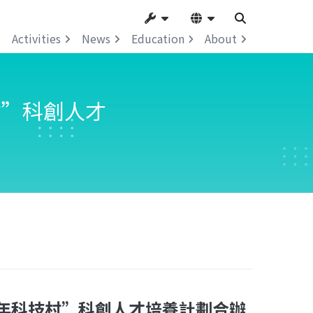
Activities
News
Education
About
村”科創人才
年科技村”科創人才培養計劃合辦