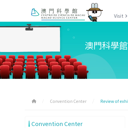
Visit
澳門科學館
Convention Center
Review of exhi
Convention Center