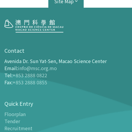
Site Map
Visit
opening-hours
Contact
How To Get Here
Avenida Dr. Sun Yat-Sen, Macao Science Center
Ticketing
Email
:
info@msc.org.mo
Tel
:
+853 2888 0822
-
Buy Tickets Online
Fax
:
+853 2888 0855
-
Tickets and Discount Table
-
Special offers for tourism partners
Quick Entry
Floor Plan
-
Floor Plan
Floorplan
Tender
-
MSC Guide APP
Recruitment
Facilities