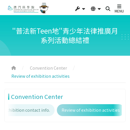
MENU
''普法新Teen地''青少年法律推廣月
系列活動總結禮
Convention Center
Review of exhibition activities
Convention Center
Exhibition contact info.
Review of exhibition activities