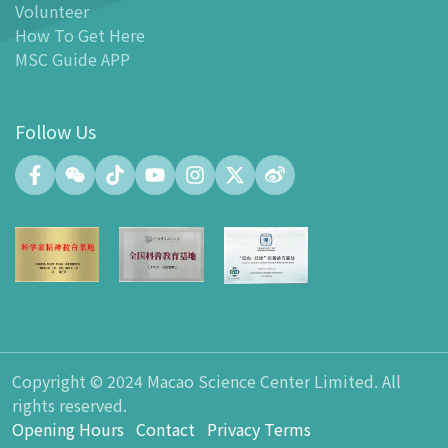
Volunteer
-
MSC Kids World
How To Get Here
-
Exhibition Center
MSC Guide APP
-
Planetarium
-
Convention Center
Follow Us
-
Tinker Space
-
FABLAB
-
NetLab
-
Maker Space
-
Atrium
-
Smart Learning Zone
-
Gallery 15
-
Innovation and Talent Development Hub
-
Planetarium Lobby Space
Copyright © 2024 Macao Science Center Limited. All
-
Gift Shop
rights reserved.
-
Carpark
Opening Hours
Contact
Privacy Terms
-
Dining