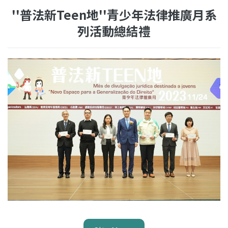
''普法新Teen地''青少年法律推廣月系
列活動總結禮