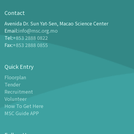
Visit
opening-hours
Contact
How To Get Here
Avenida Dr. Sun Yat-Sen, Macao Science Center
Ticketing
Email
:
info@msc.org.mo
Tel
:
+853 2888 0822
-
Buy Tickets Online
Fax
:
+853 2888 0855
-
Tickets and Discount Table
-
Special offers for tourism partners
Quick Entry
Floor Plan
-
Floor Plan
Floorplan
Tender
-
MSC Guide APP
Recruitment
Facilities
Volunteer
-
MSC Kids World
How To Get Here
-
Exhibition Center
MSC Guide APP
-
Planetarium
-
Convention Center