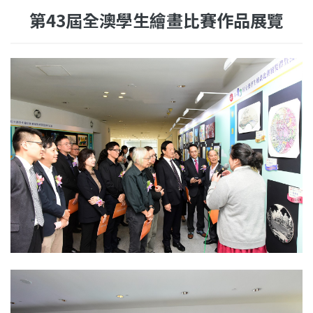
第43屆全澳學生繪畫比賽作品展覽