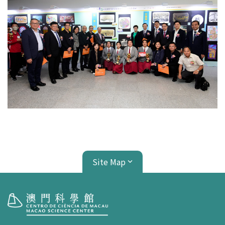
Site Map