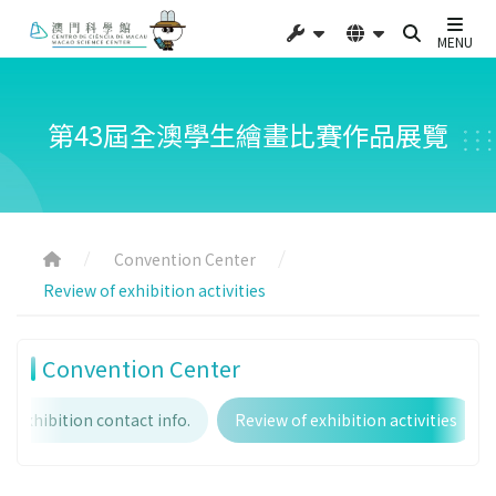
MENU
第43屆全澳學生繪畫比賽作品展覽
Convention Center
Review of exhibition activities
Convention Center
Exhibition contact info.
Review of exhibition activities