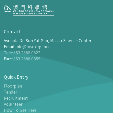
Visit
opening-hours
Contact
How To Get Here
Avenida Dr. Sun Yat-Sen, Macao Science Center
Ticketing
Email
:
info@msc.org.mo
Tel
:
+853 2888 0822
-
Buy Tickets Online
Fax
:
+853 2888 0855
-
Tickets and Discount Table
-
Special offers for tourism partners
Quick Entry
Floor Plan
-
Floor Plan
Floorplan
Tender
-
MSC Guide APP
Recruitment
Facilities
Volunteer
-
MSC Kids World
How To Get Here