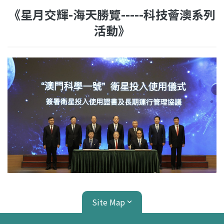
《星月交輝-海天勝覽-----科技薈澳系列
活動》
Site Map