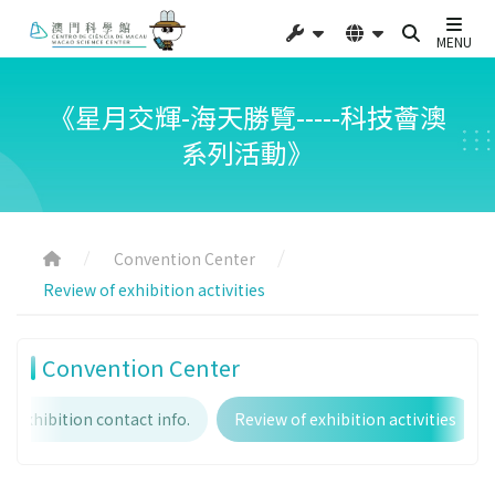
MENU
《星月交輝-海天勝覽-----科技薈澳
系列活動》
Convention Center
Review of exhibition activities
Convention Center
Exhibition contact info.
Review of exhibition activities