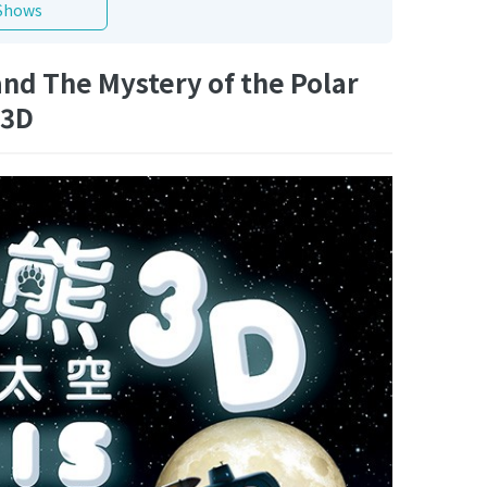
Shows
nd The Mystery of the Polar
 3D