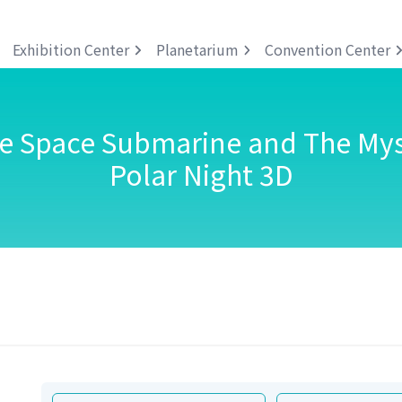
Exhibition Center
Planetarium
Convention Center
he Space Submarine and The Mys
Polar Night 3D