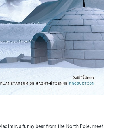
Vladimir, a funny bear from the North Pole, meet