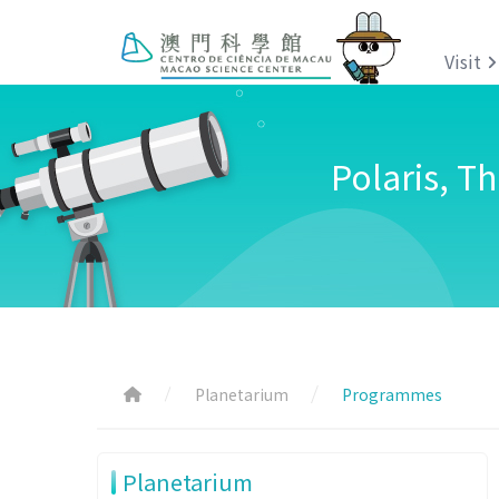
Visit
Polaris, T
Planetarium
Programmes
Planetarium