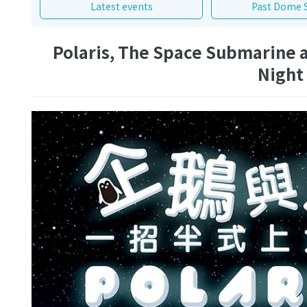
Latest events
Past Dome 
Polaris, The Space Submarine a
Night