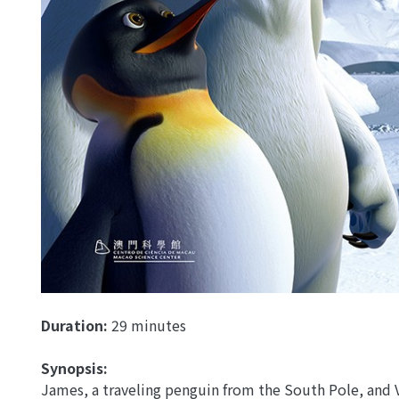
Duration:
29 minutes
Synopsis:
James, a traveling penguin from the South Pole, and 