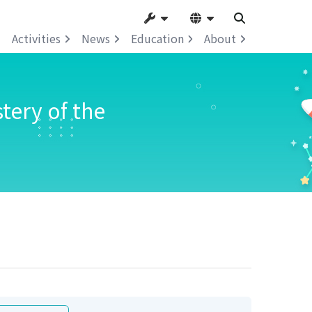
Activities
News
Education
About
tery of the