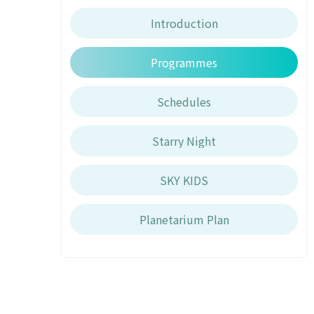
Introduction
Programmes
Schedules
Starry Night
SKY KIDS
Planetarium Plan