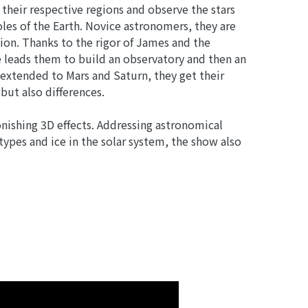
 their respective regions and observe the stars
oles of the Earth. Novice astronomers, they are
tion. Thanks to the rigor of James and the
re leads them to build an observatory and then an
 extended to Mars and Saturn, they get their
but also differences.
onishing 3D effects. Addressing astronomical
 types and ice in the solar system, the show also