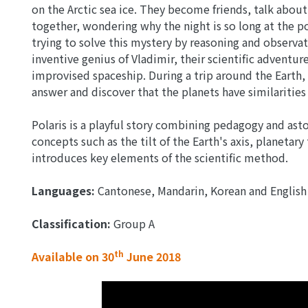
on the Arctic sea ice. They become friends, talk about
together, wondering why the night is so long at the p
trying to solve this mystery by reasoning and observa
inventive genius of Vladimir, their scientific adventu
improvised spaceship. During a trip around the Earth,
answer and discover that the planets have similarities 
Polaris is a playful story combining pedagogy and ast
concepts such as the tilt of the Earth's axis, planetary
introduces key elements of the scientific method.
Languages:
Cantonese, Mandarin, Korean and English
Classification:
Group A
th
Available on 30
June 2018