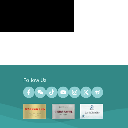
Follow Us
Convention Center
Convention Hall (500 people at the
maximum)
Meeting Room (140 people at the
maximum)