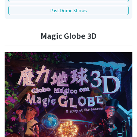
Past Dome Shows
Magic Globe 3D