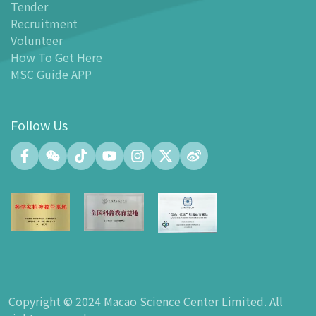
Tender
-
MSC Guide APP
Recruitment
Facilities
Volunteer
-
MSC Kids World
How To Get Here
-
Exhibition Center
MSC Guide APP
-
Planetarium
-
Convention Center
Follow Us
-
Tinker Space
-
FABLAB
-
NetLab
-
Maker Space
-
Atrium
-
Smart Learning Zone
-
Gallery 15
-
Innovation and Talent Development Hub
-
Planetarium Lobby Space
Copyright © 2024 Macao Science Center Limited. All
-
Gift Shop