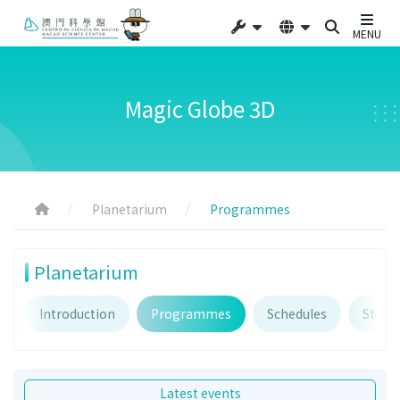
MENU
Magic Globe 3D
Planetarium
Programmes
Planetarium
Introduction
Programmes
Schedules
Starry
Latest events