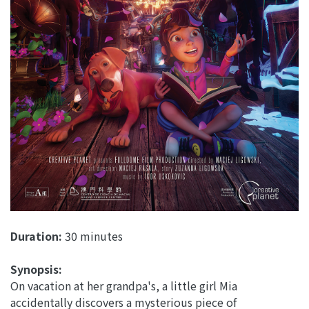
Duration:
30 minutes
Synopsis:
On vacation at her grandpa's, a little girl Mia
accidentally discovers a mysterious piece of