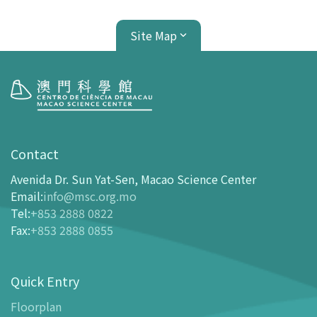
Site Map
Visit
opening-hours
Contact
How To Get Here
Avenida Dr. Sun Yat-Sen, Macao Science Center
Ticketing
Email
:
info@msc.org.mo
Tel
:
+853 2888 0822
-
Buy Tickets Online
Fax
:
+853 2888 0855
-
Tickets and Discount Table
-
Special offers for tourism partners
Quick Entry
Floor Plan
-
Floor Plan
Floorplan