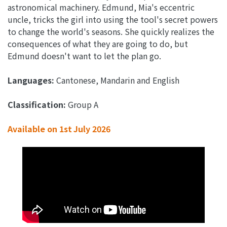
astronomical machinery. Edmund, Mia's eccentric
uncle, tricks the girl into using the tool's secret powers
to change the world's seasons. She quickly realizes the
consequences of what they are going to do, but
Edmund doesn't want to let the plan go.
Languages:
Cantonese, Mandarin and English
Classification:
Group A
Available on 1st
July 2026