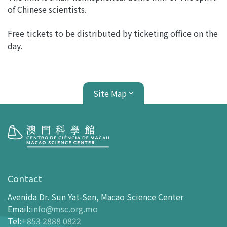
of Chinese scientists.
Free tickets to be distributed by ticketing office on the
day.
Site Map
Visit
opening-hours
Contact
How To Get Here
Avenida Dr. Sun Yat-Sen, Macao Science Center
Ticketing
Email
:
info@msc.org.mo
Tel
:
+853 2888 0822
-
Buy Tickets Online