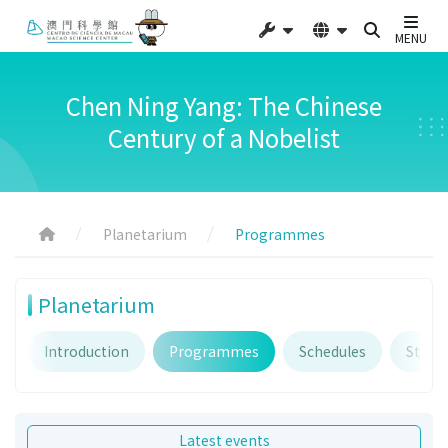
MENU
Chen Ning Yang: The Chinese
Century of a Nobelist
Planetarium
Programmes
Planetarium
Introduction
Programmes
Schedules
Starry
Latest events