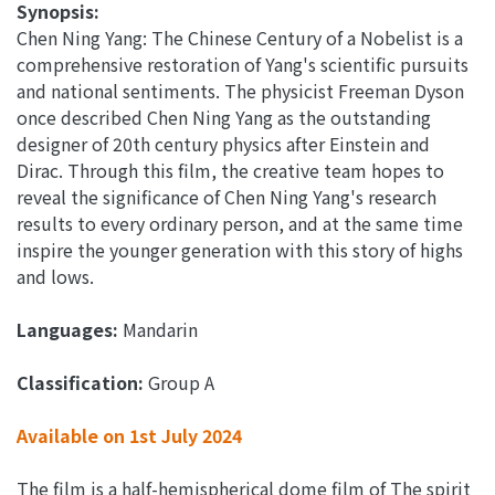
Synopsis:
Chen Ning Yang: The Chinese Century of a Nobelist is a
comprehensive restoration of Yang's scientific pursuits
and national sentiments. The physicist Freeman Dyson
once described Chen Ning Yang as the outstanding
designer of 20th century physics after Einstein and
Dirac. Through this film, the creative team hopes to
reveal the significance of Chen Ning Yang's research
results to every ordinary person, and at the same time
inspire the younger generation with this story of highs
and lows.
Languages:
Mandarin
Classification:
Group A
Available on 1st July 2024
The film is a half-hemispherical dome film of The spirit