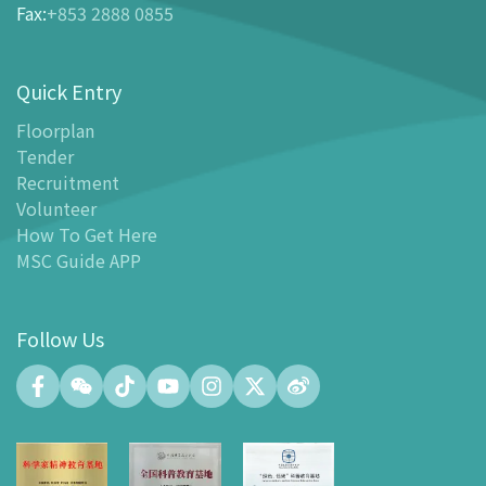
Fax
:
+853 2888 0855
-
Tickets and Discount Table
-
Special offers for tourism partners
Quick Entry
Floor Plan
-
Floor Plan
Floorplan
Tender
-
MSC Guide APP
Recruitment
Facilities
Volunteer
-
MSC Kids World
How To Get Here
-
Exhibition Center
MSC Guide APP
-
Planetarium
-
Convention Center
Follow Us
-
Tinker Space
-
FABLAB
-
NetLab
-
Maker Space
-
Atrium