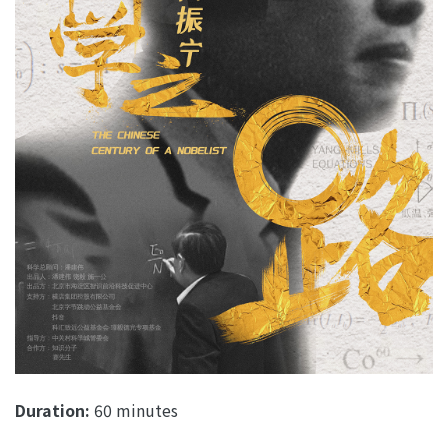
Duration:
60 minutes