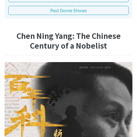
Past Dome Shows
Chen Ning Yang: The Chinese
Century of a Nobelist