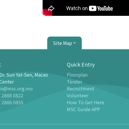
Site Map
t
Quick Entry
Dr. Sun Yat-Sen, Macao
Floorplan
ion Center
Planetarium
Center
Tender
fo@msc.org.mo
Recruitment
tion
Introduction
 2888 0822
Volunteer
 Galleries
Programmes
 2888 0855
How To Get Here
stronomy Gallery - Stargazer
-
Latest events
MSC Guide APP
n Science Gallery
-
Past Dome Shows
ildren Science Gallery
Schedules