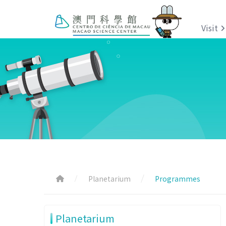
Visit
Planetarium
Programmes
Planetarium