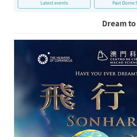
Latest events
Past Dome 
Dream to 