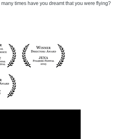
ow many times have you dreamt that you were flying?