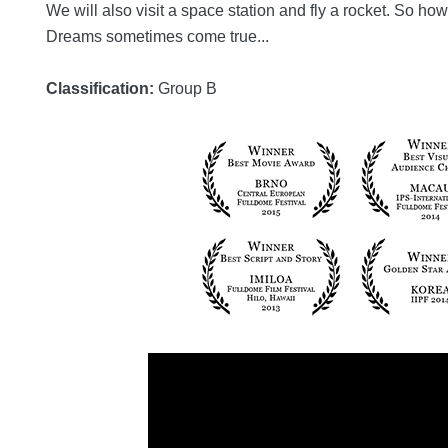
We will also visit a space station and fly a rocket. So h
Dreams sometimes come true...
Classification:
Group B