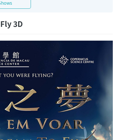
Shows
Fly 3D