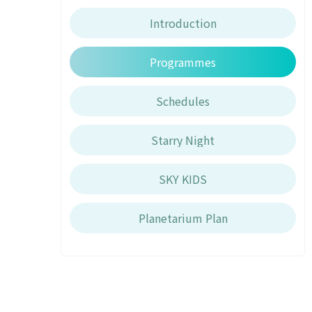
Introduction
Programmes
Schedules
Starry Night
SKY KIDS
Planetarium Plan