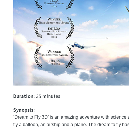
Duration:
35 minutes
Synopsis:
‘Dream to Fly 3D’ is an amazing adventure with science an
fly a balloon, an airship and a plane. The dream to fly ha