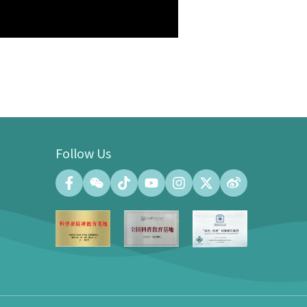
Follow Us
Convention Center
Convention Hall (500 people at the
maximum)
Meeting Room (140 people at the
maximum)
Exhibition Gallery of the Convention
Center (100㎡)