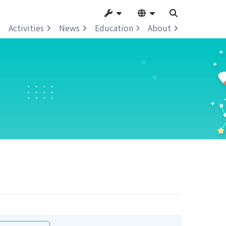
Activities
News
Education
About