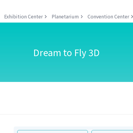
Exhibition Center
Planetarium
Convention Center
Dream to Fly 3D