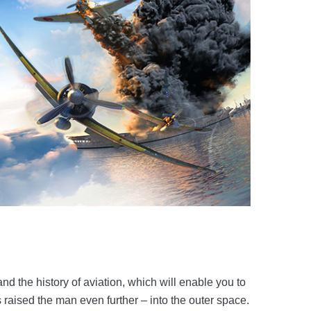
d the history of aviation, which will enable you to
s raised the man even further – into the outer space.