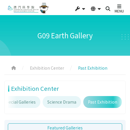
MENU
G09 Earth Gallery
Exhibition Center
Past Exhibition
Exhibition Center
Special Galleries
Science Drama
Past Exhibition
Featured Galleries