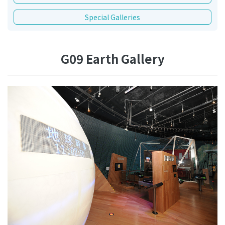
Special Galleries
G09 Earth Gallery