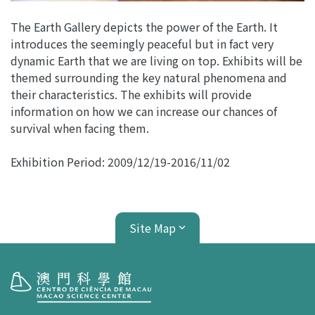
The Earth Gallery depicts the power of the Earth. It
introduces the seemingly peaceful but in fact very
dynamic Earth that we are living on top. Exhibits will be
themed surrounding the key natural phenomena and
their characteristics. The exhibits will provide
information on how we can increase our chances of
survival when facing them.
Exhibition Period:
2009/12/19
-
2016/11/02
Site Map