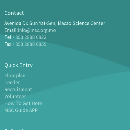
Visit
opening-hours
Contact
How To Get Here
Avenida Dr. Sun Yat-Sen, Macao Science Center
Ticketing
Email
:
info@msc.org.mo
Tel
:
+853 2888 0822
-
Buy Tickets Online
Fax
:
+853 2888 0855
-
Tickets and Discount Table
-
Special offers for tourism partners
Quick Entry
Floor Plan
-
Floor Plan
Floorplan
Tender
-
MSC Guide APP
Recruitment
Facilities
Volunteer
-
MSC Kids World
How To Get Here
-
Exhibition Center
MSC Guide APP
-
Planetarium
-
Convention Center