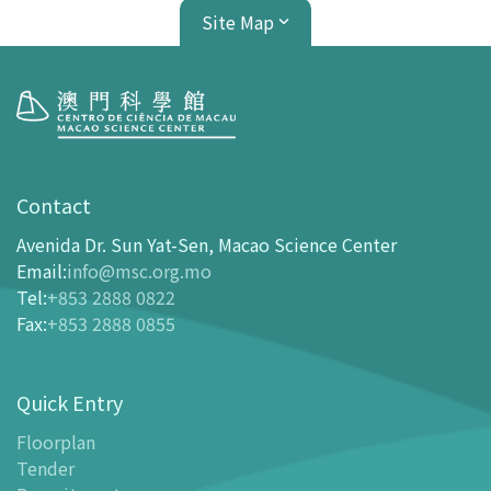
Site Map
Visit
opening-hours
Contact
How To Get Here
Avenida Dr. Sun Yat-Sen, Macao Science Center
Ticketing
Email
:
info@msc.org.mo
Tel
:
+853 2888 0822
-
Buy Tickets Online
Fax
:
+853 2888 0855
-
Tickets and Discount Table
-
Special offers for tourism partners
Quick Entry
Floor Plan
-
Floor Plan
Floorplan
Tender
-
MSC Guide APP