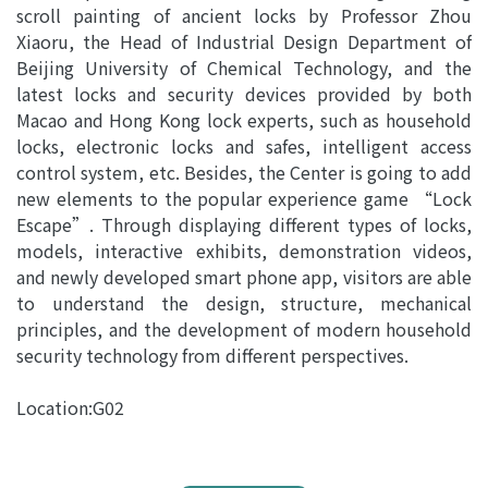
scroll painting of ancient locks by Professor Zhou
Xiaoru, the Head of Industrial Design Department of
Beijing University of Chemical Technology, and the
latest locks and security devices provided by both
Macao and Hong Kong lock experts, such as household
locks, electronic locks and safes, intelligent access
control system, etc. Besides, the Center is going to add
new elements to the popular experience game “Lock
Escape”. Through displaying different types of locks,
models, interactive exhibits, demonstration videos,
and newly developed smart phone app, visitors are able
to understand the design, structure, mechanical
principles, and the development of modern household
security technology from different perspectives.
Location:G02