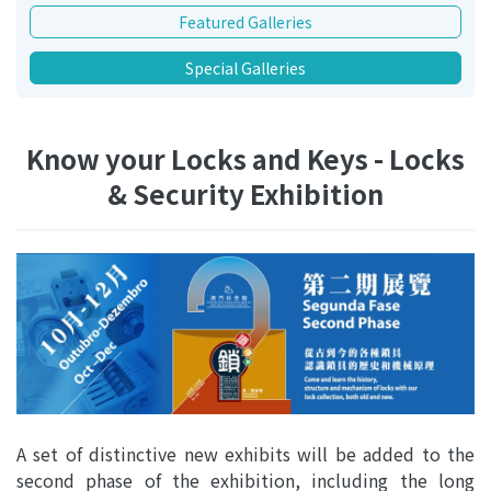
Featured Galleries
Special Galleries
Know your Locks and Keys - Locks
& Security Exhibition
A set of distinctive new exhibits will be added to the
second phase of the exhibition, including the long