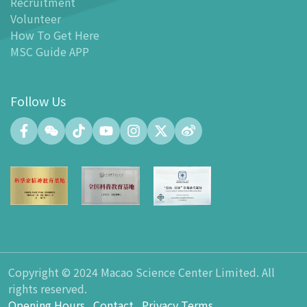
Recruitment
Facilities
Volunteer
-
MSC Kids World
How To Get Here
-
Exhibition Center
MSC Guide APP
-
Planetarium
-
Convention Center
Follow Us
-
Tinker Space
-
FABLAB
-
NetLab
-
Maker Space
-
Atrium
-
Smart Learning Zone
-
Gallery 15
-
Innovation and Talent Development Hub
-
Planetarium Lobby Space
Copyright © 2024 Macao Science Center Limited. All
-
Gift Shop
rights reserved.
-
Carpark
Opening Hours
Contact
Privacy Terms