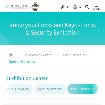
MENU
Know your Locks and Keys - Locks
& Security Exhibition
Exhibition Center
Past Exhibition
Special Galleries
Exhibition Center
Special Galleries
Science Drama
Past Exhibition