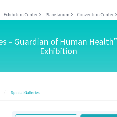
Exhibition Center
Planetarium
Convention Center
s – Guardian of Human Health
Exhibition
Special Galleries