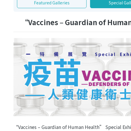
Featured Galleries
Special Gal
“Vaccines – Guardian of Human
“Vaccines – Guardian of Human Health” Special Exhi