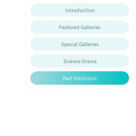
Introduction
Featured Galleries
Special Galleries
Science Drama
Past Exhibition