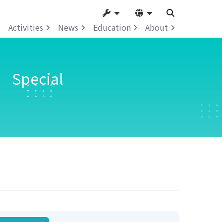
Activities
News
Education
About
” Special