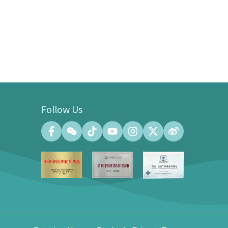
Follow Us
Convention Center
Convention Hall (500 people at the
maximum)
Meeting Room (140 people at the
maximum)
Exhibition Gallery of the Convention
Center (100㎡)