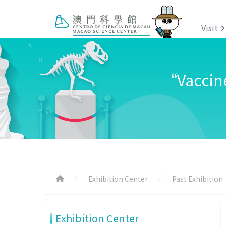
Visit
“Vaccine
Exhibition Center
Past Exhibition
Exhibition Center