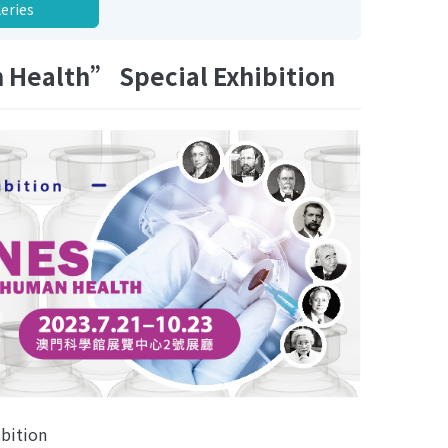
leries
 Health” Special Exhibition
bition