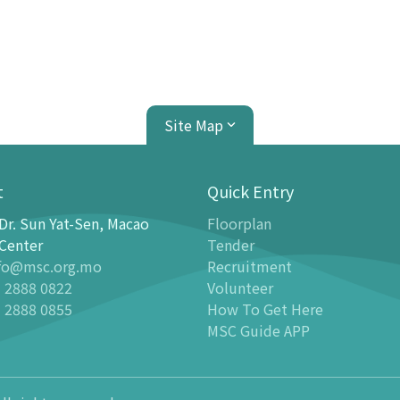
Site Map
t
Quick Entry
Dr. Sun Yat-Sen, Macao
Floorplan
ion Center
Planetarium
Center
Tender
fo@msc.org.mo
Recruitment
tion
Introduction
 2888 0822
Volunteer
 Galleries
Programmes
 2888 0855
How To Get Here
stronomy Gallery - Stargazer
-
Latest events
MSC Guide APP
n Science Gallery
-
Past Dome Shows
ildren Science Gallery
Schedules