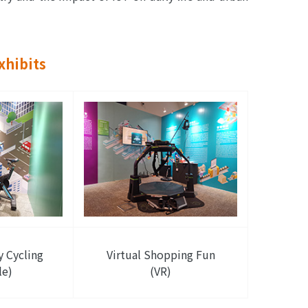
xhibits
y Cycling
Virtual Shopping Fun
le)
(VR)