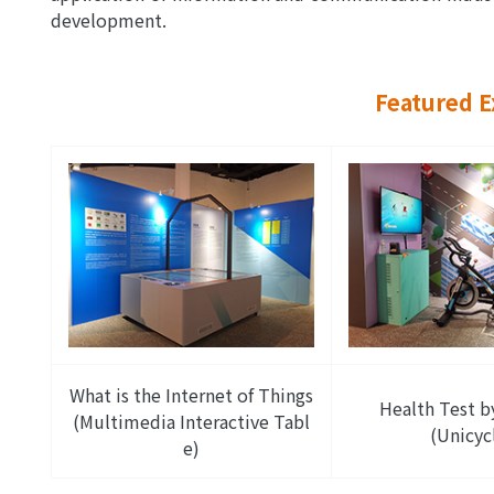
development.
Featured E
What is the Internet of Things
Health Test b
(Multimedia Interactive Tabl
(Unicyc
e)