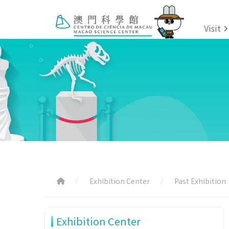
Visit
Exhibition Center
Past Exhibition
Exhibition Center