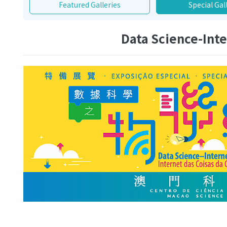
Featured Galleries
Special Gal
Data Science-Inte