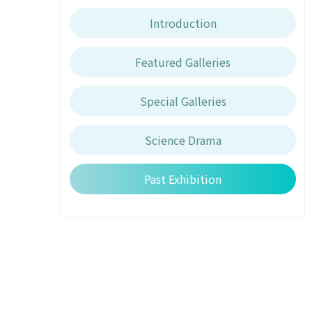
Introduction
Featured Galleries
Special Galleries
Science Drama
Past Exhibition