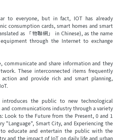
r to everyone, but in fact, IOT has already
tronic consumption cards, smart homes and smart
 translated as 「物聯網」 in Chinese), as the name
d equipment through the Internet to exchange
se, communicate and share information and they
etwork. These interconnected items frequently
e action and provide rich and smart planning,
IoT.
n introduces the public to new technological
and communications industry through a variety
ons: Look to the Future from the Present, 0 and 1
ry "Language", Smart City, and Experiencing the
 to educate and entertain the public with the
y and the impact of IoT on daily life and urban