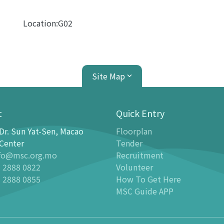
Location:G02
Site Map
t
Quick Entry
Dr. Sun Yat-Sen, Macao
Floorplan
ion Center
Planetarium
Center
Tender
fo@msc.org.mo
Recruitment
tion
Introduction
 2888 0822
Volunteer
 Galleries
Programmes
 2888 0855
How To Get Here
stronomy Gallery - Stargazer
-
Latest events
MSC Guide APP
n Science Gallery
-
Past Dome Shows
ildren Science Gallery
Schedules