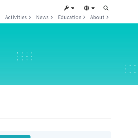
Activities
News
Education
About