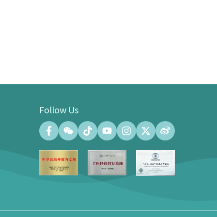
Follow Us
Convention Center
Convention Hall (500 people at the
maximum)
Meeting Room (140 people at the
maximum)
Exhibition Gallery of the Convention
Center (100㎡)