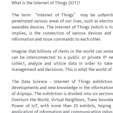
What is the Internet of Things (IOT)?
The term “Internet of Things” may be unfamilia
penetrated various areas of our lives, such as elec
wearable devices. The Internet of Things (which is
implies, is the connection of various devices an
information and issue commands to each other.
Imagine that billions of items in the world can sen
can be interconnected to a public or private IP n
collect, analyze and utilize data in order to tak
management and decisions. This is what the world of 
The Data Science - Internet of Things exhibitio
developments and new knowledge in the information 
of displays. The exhibition is divided into six secti
Overturn the World, Virtual Neighbors, Trans bounda
Power of IoT, with more than 25 exhibits, hoping
application of information and communication industr