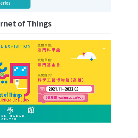
leries
rnet of Things