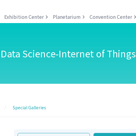
Exhibition Center
Planetarium
Convention Center
Data Science-Internet of Things
Special Galleries